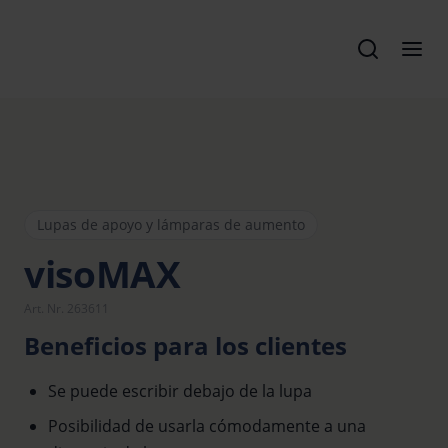
Lupas de apoyo y lámparas de aumento
visoMAX
Art. Nr. 263611
Beneficios para los clientes
Se puede escribir debajo de la lupa
Posibilidad de usarla cómodamente a una