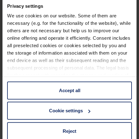
Privacy settings
145
Declaracion_UE_de_conformidad_magnifiers_es.pdf
KB
We use cookies on our website. Some of them are
necessary (e.g. for the functionality of the website), while
others are not necessary but help us to improve our
online offering and operate it efficiently. Consent includes
all preselected cookies or cookies selected by you and
Descripción general del producto
the storage of information associated with them on your
end device as well as their subsequent reading and the
subsequent processing of personal data. The legal basis
for the consent with regard to the storage and reading of
information is Art. 25 para. 1 TDDDG and with regard to
the processing of personal data Art. 6 para. 1 lit. a
Accept all
GDPR. We also use cookies from third-party providers.
Mantenerse informado
You can find a list of cookies under "Details". In these
Cookie settings
cases, the consent in these cases the transfer of data to
¿Por qué Eschenbach?
third countries, in particular to the U.S.A.
Reject
Eschenbach es un proveedor líder mundial de ayudas
visuales.