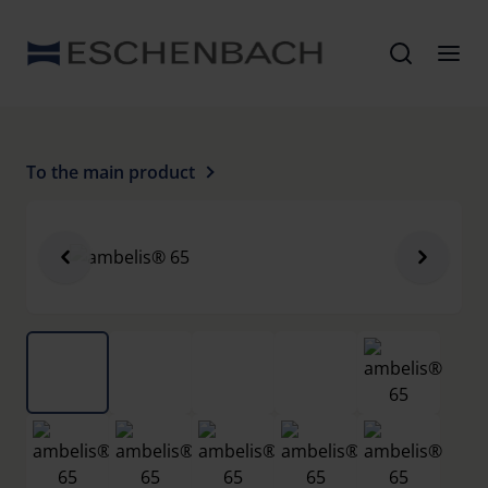
To the main product