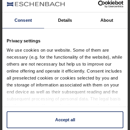
Filters
®
ambelis
65
Consent
Details
About
Art. Nr. 1663565
Customer Benefits
Privacy settings
All-round protection for the eyes against the
We use cookies on our website. Some of them are
harmful rays of the sun and against unpleasant
necessary (e.g. for the functionality of the website), while
others are not necessary but help us to improve our
glare.
online offering and operate it efficiently. Consent includes
Visually appealing and improved colour
all preselected cookies or cookies selected by you and
recognition in comparison to conventional cut-off
the storage of information associated with them on your
filters.
end device as well as their subsequent reading and the
subsequent processing of personal data. The legal basis
Improved contrast vision.
for the consent with regard to the storage and reading of
Also available in your individual presciption for
information is Art. 25 para. 1 TDDDG and with regard to
any frame
the processing of personal data Art. 6 para. 1 lit. a
Accept all
GDPR. We also use cookies from third-party providers.