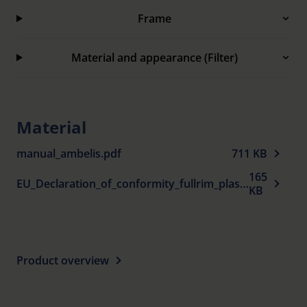
Frame
Clip-ons supplied in soft case with belt clip.
100% UV protection.
Material and appearance (Filter)
Material
manual_ambelis.pdf
711 KB
165
EU_Declaration_of_conformity_fullrim_plastic_spectacle_frames_sun_protection_en.pdf
KB
Product overview