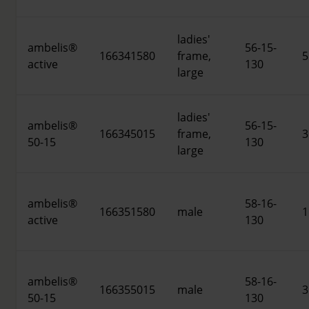
ladies'
ambelis®
56-15-
166341580
frame,
5
active
130
large
ladies'
ambelis®
56-15-
166345015
frame,
3
50-15
130
large
ambelis®
58-16-
166351580
male
1
active
130
ambelis®
58-16-
166355015
male
3
50-15
130