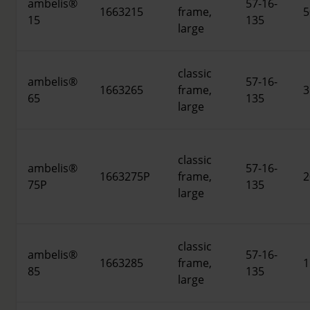
ambelis®
57-16-
1663215
frame,
5
15
135
large
classic
ambelis®
57-16-
1663265
frame,
3
65
135
large
classic
ambelis®
57-16-
1663275P
frame,
2
75P
135
large
classic
ambelis®
57-16-
1663285
frame,
1
85
135
large