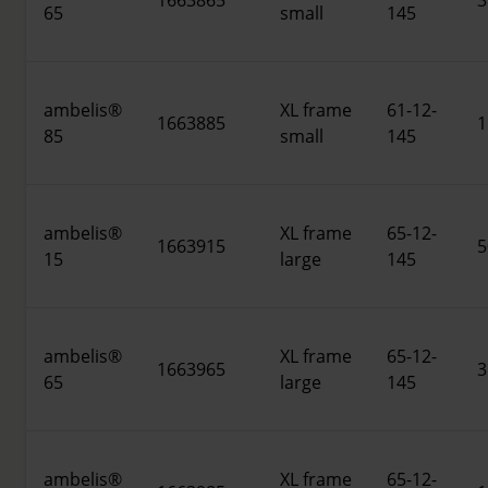
1663865
3
65
small
145
ambelis®
XL frame
61-12-
1663885
1
85
small
145
ambelis®
XL frame
65-12-
1663915
5
15
large
145
ambelis®
XL frame
65-12-
1663965
3
65
large
145
ambelis®
XL frame
65-12-