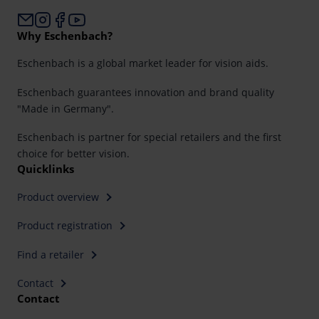
Why Eschenbach?
Eschenbach is a global market leader for vision aids.
Eschenbach guarantees innovation and brand quality
"Made in Germany".
Eschenbach is partner for special retailers and the first
choice for better vision.
Quicklinks
Product overview
Product registration
Find a retailer
Contact
Contact