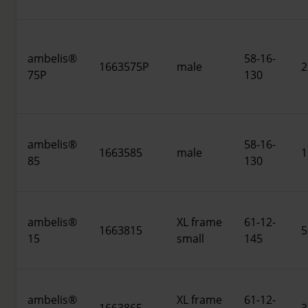
ambelis®
58-16-
1663575P
male
2
75P
130
ambelis®
58-16-
1663585
male
1
85
130
ambelis®
XL frame
61-12-
1663815
5
15
small
145
ambelis®
XL frame
61-12-