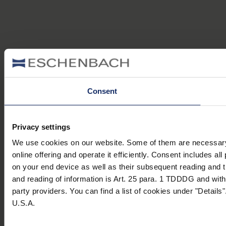
Consent
Privacy settings
We use cookies on our website. Some of them are necessary (e
online offering and operate it efficiently. Consent includes 
on your end device as well as their subsequent reading and t
and reading of information is Art. 25 para. 1 TDDDG and with 
party providers. You can find a list of cookies under "Details"
U.S.A.