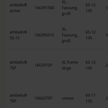
XL-
ambelis®
65-12-
166391580
Fassung,
1
active
145
groß
XL-
ambelis®
65-12-
166395015
Fassung,
3
50-15
145
groß
ambelis®
XL frame
65-12-
1663975P
2
75P
large
145
ambelis®
60-17-
1666375P
unisex
2
75P
135