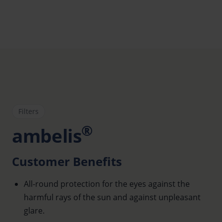
Filters
®
ambelis
Customer Benefits
All-round protection for the eyes against the
harmful rays of the sun and against unpleasant
glare.