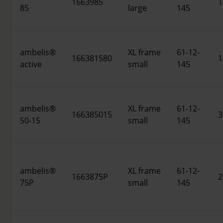
1663985
1
85
large
145
ambelis®
XL frame
61-12-
166381580
1
active
small
145
ambelis®
XL frame
61-12-
166385015
3
50-15
small
145
ambelis®
XL frame
61-12-
1663875P
2
75P
small
145