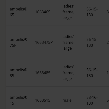
ladies'
ambelis®
56-15-
1663465
frame,
3
65
130
large
ladies'
ambelis®
56-15-
1663475P
frame,
2
75P
130
large
ladies'
ambelis®
56-15-
1663485
frame,
1
85
130
large
ambelis®
58-16-
1663515
male
5
15
130