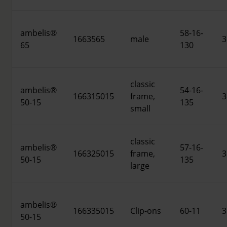
ambelis®
58-16-
1663565
male
3
65
130
classic
ambelis®
54-16-
166315015
frame,
3
50-15
135
small
classic
ambelis®
57-16-
166325015
frame,
3
50-15
135
large
ambelis®
166335015
Clip-ons
60-11
3
50-15