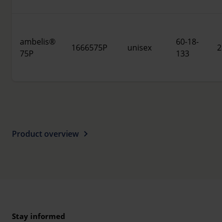
ambelis®
60-18-
1666575P
unisex
2
75P
133
Product overview
Stay informed