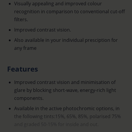
Visually appealing and improved colour
recognition in comparison to conventional cut-off
filters.
Improved contrast vision.
Also available in your individual presciption for
any frame
Features
Improved contrast vision and minimisation of
glare by blocking short-wave, energy-rich light
components.
Available in the active photochromic options, in
the following tints:15%, 65%, 85%, polarised 75%
and graded 50-15% for inside and out.