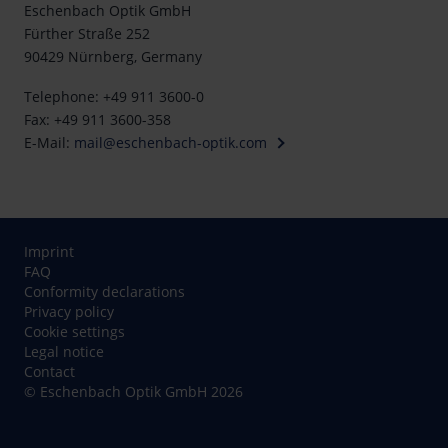
Eschenbach Optik GmbH
Fürther Straße 252
90429 Nürnberg, Germany
Telephone: +49 911 3600-0
Fax: +49 911 3600-358
E-Mail:
mail@eschenbach-optik.com
Imprint
FAQ
Conformity declarations
Privacy policy
Cookie settings
Legal notice
Contact
© Eschenbach Optik GmbH 2026