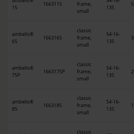
ambelis®
54-16-
1663115
frame,
5
15
135
small
classic
ambelis®
54-16-
1663165
frame,
3
65
135
small
classic
ambelis®
54-16-
1663175P
frame,
2
75P
135
small
classic
ambelis®
54-16-
1663185
frame,
1
85
135
small
classic