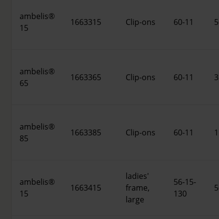
ambelis®
1663315
Clip-ons
60-11
5
15
ambelis®
1663365
Clip-ons
60-11
3
65
ambelis®
1663385
Clip-ons
60-11
1
85
ladies'
ambelis®
56-15-
1663415
frame,
5
15
130
large