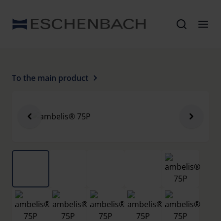
To the main product