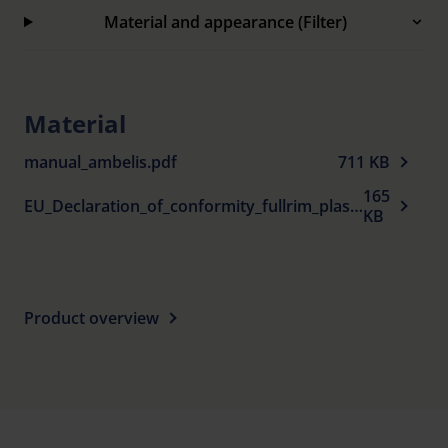
Material and appearance (Filter)
Material
manual_ambelis.pdf
711 KB
165
EU_Declaration_of_conformity_fullrim_plastic_spectacle_frames_sun_protection_en.pdf
KB
Product overview