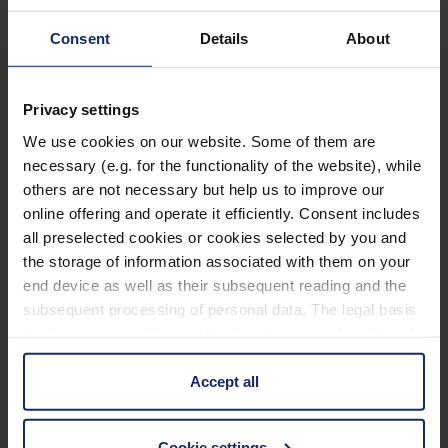
Filters
®
ambelis
75P
Consent
Details
About
Art. Nr. 1666375P
Privacy settings
Customer Benefits
We use cookies on our website. Some of them are
necessary (e.g. for the functionality of the website), while
All-round protection for the eyes against the
others are not necessary but help us to improve our
harmful rays of the sun and against unpleasant
online offering and operate it efficiently. Consent includes
glare.
all preselected cookies or cookies selected by you and
Visually appealing and improved colour
the storage of information associated with them on your
recognition in comparison to conventional cut-off
end device as well as their subsequent reading and the
subsequent processing of personal data. The legal basis
filters.
for the consent with regard to the storage and reading of
Improved contrast vision.
information is Art. 25 para. 1 TDDDG and with regard to
the processing of personal data Art. 6 para. 1 lit. a
Accept all
GDPR. We also use cookies from third-party providers.
Features
You can find a list of cookies under "Details". In these
Cookie settings