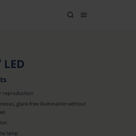
®
LED
ts
r reproduction
eous, glare-free illumination without
ows
tion
the lamp