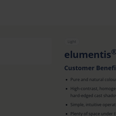
Light
elumentis
Customer Benefi
Pure and natural colou
High-contrast, homogen
hard-edged cast shad
Simple, intuitive opera
Plenty of space under 