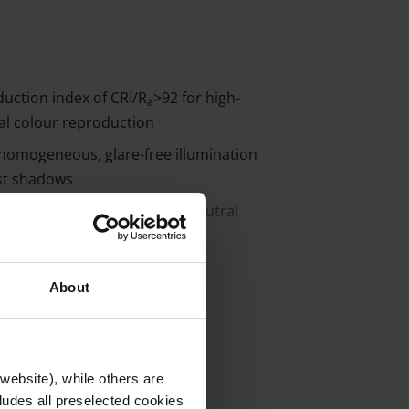
duction index of CRI/R
>92 for high-
a
nal colour reproduction
r homogeneous, glare-free illumination
st shadows
 temperatures (warm white, neutral
e illuminance per colour temperature
About
op of the lamp can be activated for
r as night light
g neatly arranged, tactile and clearly
ing multiple-key function)
website), while others are
cludes all preselected cookies