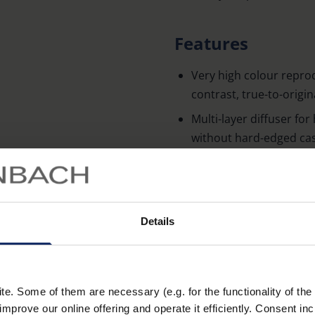
Features
Very high colour repro
contrast, true-to-origi
Multi-layer diffuser fo
without hard-edged ca
Choice of three colour
white, daylight white)
Five-level oder variabl
Details
Learn more
Additional ambient on t
atmospheric lightning o
Intuitive operation usin
defined keys (no confus
. Some of them are necessary (e.g. for the functionality of the 
improve our online offering and operate it efficiently. Consent in