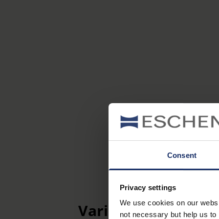
Consent
Privacy settings
We use cookies on our website
Variants
not necessary but help us to 