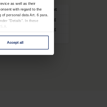
lled 90° and tilted sideways at a 45°
evice as well as their
Item number
Weight
onsent with regard to the
 of personal data Art. 6 para.
, portable
16040
1,940 g
nder "Details". In these
U.S.A.
160401
2,110 g
160404
Accept all
 change your mind by clicking
e Privacy Policy and in the
cy
|
Imprint