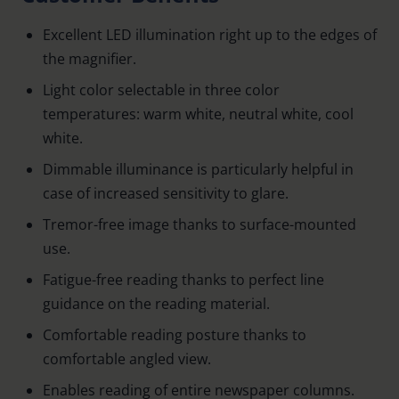
Excellent LED illumination right up to the edges of
the magnifier.
Light color selectable in three color
temperatures: warm white, neutral white, cool
white.
Dimmable illuminance is particularly helpful in
case of increased sensitivity to glare.
Tremor-free image thanks to surface-mounted
use.
Fatigue-free reading thanks to perfect line
guidance on the reading material.
Comfortable reading posture thanks to
comfortable angled view.
Enables reading of entire newspaper columns.