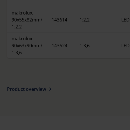
makrolux,
90x55x82mm/
143614
1:2,2
LED
1:2.2
makrolux
90x63x90mm/
143624
1:3,6
LED
1:3,6
Product overview