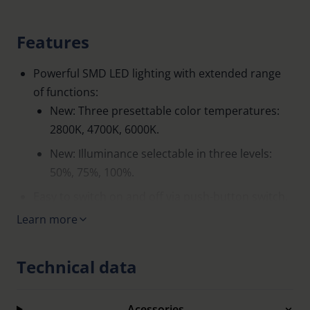
Features
Powerful SMD LED lighting with extended range
of functions:
New: Three presettable color temperatures:
2800K, 4700K, 6000K.
New: Illuminance selectable in three levels:
50%, 75%, 100%.
Easy to switch on and off via push-button switch.
Learn more
Automatic light switch-off after 30 minutes.
High image brilliance.
Technical data
Easier to focus on the virtual image because the
object and image position are in the same plane.
Acessories