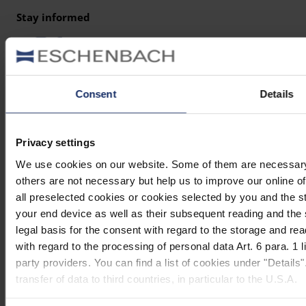
Stay informed
Why Eschenbach?
Eschenbach is a global market leader for vision aids.
Consent
Details
Eschenbach guarantees innovation and brand quality
"Made in Germany".
Privacy settings
Eschenbach is partner for special retailers and the first
We use cookies on our website. Some of them are necessary (e
choice for better vision.
others are not necessary but help us to improve our online off
Quicklinks
all preselected cookies or cookies selected by you and the s
your end device as well as their subsequent reading and the
Product overview
legal basis for the consent with regard to the storage and re
Product registration
with regard to the processing of personal data Art. 6 para. 1
party providers. You can find a list of cookies under "Details
Find a retailer
transfer of data to third countries, in particular to the U.S.A.
Contact