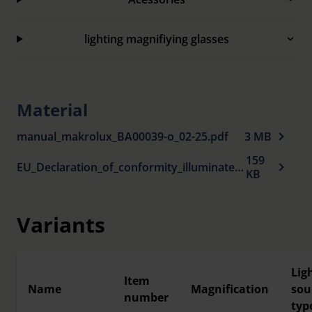
Microfiber bag included to protect the lens. The
bag is also suitable for cleaning the lens.
lighting magnifiying glasses
Material
manual_makrolux_BA00039-o_02-25.pdf
3 MB
159
EU_Declaration_of_conformity_illuminated_magnifiers_en.pdf
KB
Variants
Lig
Item
Name
Magnification
sou
number
typ