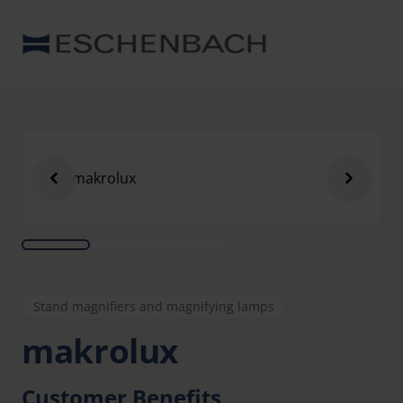
Stand magnifiers and magnifying lamps
makrolux
Customer Benefits