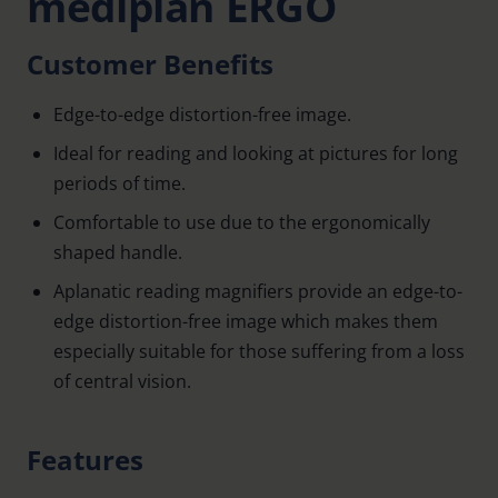
mediplan ERGO
Customer Benefits
Edge-to-edge distortion-free image.
Ideal for reading and looking at pictures for long
periods of time.
Comfortable to use due to the ergonomically
shaped handle.
Aplanatic reading magnifiers provide an edge-to-
edge distortion-free image which makes them
especially suitable for those suffering from a loss
of central vision.
Features