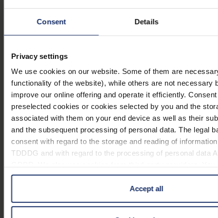
Ø60mm/
mm
(Handelsvergröß
3,8x
Consent
Details
mediplan
ERGO,
Ø 75
2,9x
266875
Privacy settings
Ø75mm/
mm
(Handelsvergröß
2,9x
We use cookies on our website. Some of them are necessary 
functionality of the website), while others are not necessary 
mediplan
improve our online offering and operate it efficiently. Consent
ERGO,
Ø 85
2,4x
preselected cookies or cookies selected by you and the stor
266885
Ø85mm/
mm
(Handelsvergröß
associated with them on your end device as well as their su
2,4x
and the subsequent processing of personal data. The legal ba
consent with regard to the storage and reading of information 
mediplan
90 x
TDDDG and with regard to the processing of personal data Art.
ERGO,
2,7x
2668950
50
GDPR. We also use cookies from third-party providers. You ca
90x50mm/
(Handelsvergröß
mm
cookies under "Details". In these cases, the consent in these
2,7x
of data to third countries, in particular to the U.S.A.
Accept all