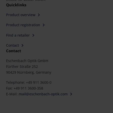
Quicklinks
Product overview
Product registration
Find a retailer
Contact
Contact
Eschenbach Optik GmbH
Fürther Straße 252
90429 Nürnberg, Germany
Telephone: +49 911 3600-0
Fax: +49 911 3600-358
E-Mail:
mail@eschenbach-optik.com