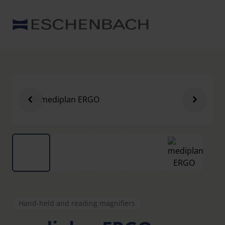
Hand-held and reading magnifiers