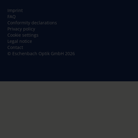
Imprint
FAQ
Conformity declarations
Privacy policy
Cookie settings
Legal notice
Contact
© Eschenbach Optik GmbH 2026