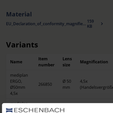
Material
159
EU_Declaration_of_conformity_magnifiers_en.pdf
KB
Variants
Item
Lens
Name
Magnification
number
size
mediplan
ERGO,
Ø 50
4,5x
266850
Ø50mm
mm
(Handelsvergröß
4,5x
mediplan
ERGO,
Ø 60
3,8x
266860