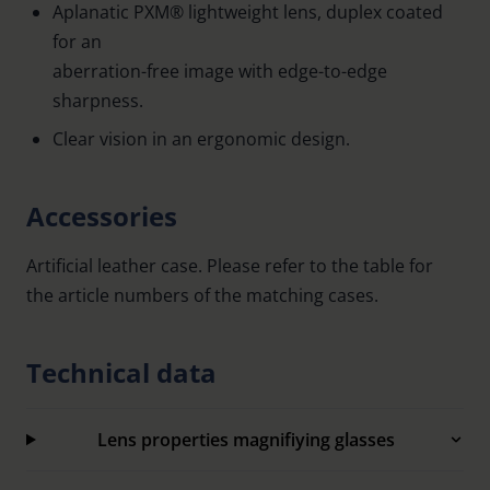
Aplanatic PXM® lightweight lens, duplex coated
for an
aberration-free image with edge-to-edge
sharpness.
Clear vision in an ergonomic design.
Accessories
Artificial leather case. Please refer to the table for
the article numbers of the matching cases.
Technical data
Lens properties magnifiying glasses