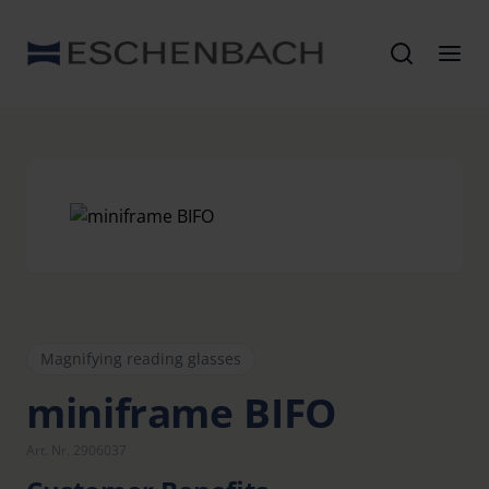
Magnifying reading glasses
miniframe BIFO
Art. Nr. 2906037