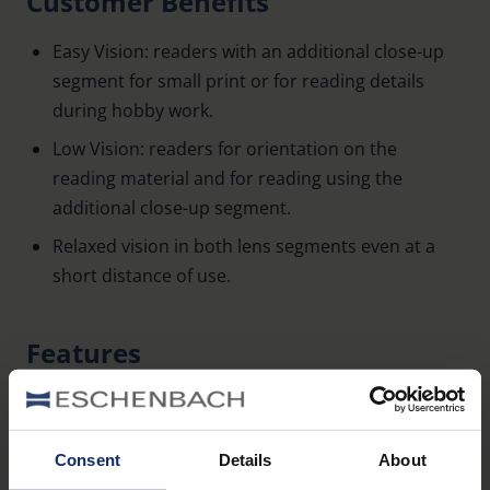
Customer Benefits
Easy Vision: readers with an additional close-up
segment for small print or for reading details
during hobby work.
Low Vision: readers for orientation on the
reading material and for reading using the
additional close-up segment.
Relaxed vision in both lens segments even at a
short distance of use.
Features
Ready-to-wear readers with 3.0 dpt and
additional close-up segment.
Consent
Details
About
Additional close-up segment: 7.5 dpt.