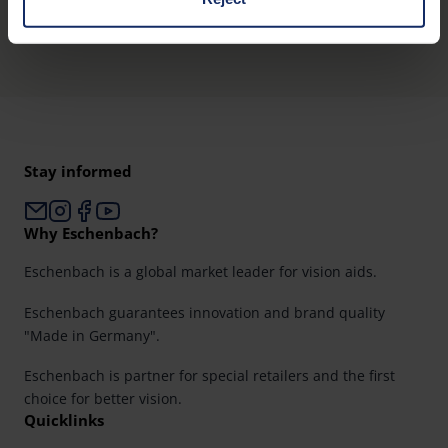
Product overview
You can consent to the use of non-essential cookies by
clicking on the "Accept all" button or change your mind by
clicking on "Reject". You can access your settings at any
time and deselect cookies at any time (in the Privacy
Policy and in the footer of our website).
Stay informed
Further information on the procedures used and your
rights can be found in our
Privacy Policy
|
Imprint
Why Eschenbach?
Eschenbach is a global market leader for vision aids.
Eschenbach guarantees innovation and brand quality
"Made in Germany".
Eschenbach is partner for special retailers and the first
choice for better vision.
Quicklinks