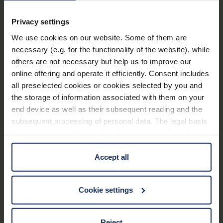
PXM® lightweight lens for a distortion-free image
with edge-to-edge sharpness.
Privacy settings
We use cookies on our website. Some of them are
Sophisticated, classically elegant design, including
necessary (e.g. for the functionality of the website), while
case.
others are not necessary but help us to improve our
Learn more
Temple colour: gun, gold, blue, red.
online offering and operate it efficiently. Consent includes
all preselected cookies or cookies selected by you and
Display available.
Technical data
the storage of information associated with them on your
end device as well as their subsequent reading and the
subsequent processing of personal data. The legal basis
Material and appearance (Filter)
for the consent with regard to the storage and reading of
information is Art. 25 para. 1 TDDDG and with regard to
the processing of personal data Art. 6 para. 1 lit. a
Accept all
Optical properties (filter)
GDPR. We also use cookies from third-party providers.
You can find a list of cookies under "Details". In these
Cookie settings
cases, the consent in these cases the transfer of data to
third countries, in particular to the U.S.A.
Reject