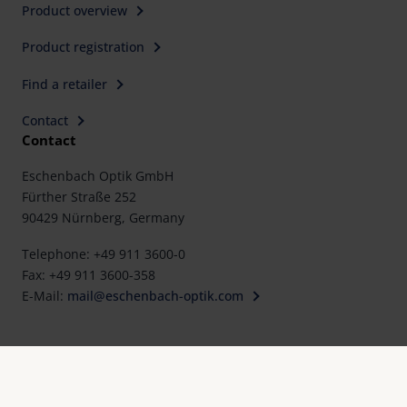
Product overview
Product registration
Find a retailer
Contact
Contact
Eschenbach Optik GmbH
Fürther Straße 252
90429 Nürnberg, Germany
Telephone: +49 911 3600-0
Fax: +49 911 3600-358
E-Mail:
mail@eschenbach-optik.com
Imprint