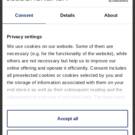
A strength which decreases upwards by 1 dioptre
from the lower edge to the upper edge of the
Consent
Details
About
lens.
PXM® lightweight lens for a
Privacy settings
distortion-free image with edge-to-edge
We use cookies on our website. Some of them are
Learn more
sharpness.
necessary (e.g. for the functionality of the website), while
Sophisticated, classically elegant design including
others are not necessary but help us to improve our
online offering and operate it efficiently. Consent includes
Technical data
case.
all preselected cookies or cookies selected by you and
Ideal as an entry-level model or as a spare or
the storage of information associated with them on your
additional pair of glasses.
Material and appearance (Filter)
end device as well as their subsequent reading and the
subsequent processing of personal data. The legal basis
Temple colour: gun, gold, blue, red.
for the consent with regard to the storage and reading of
Optical properties (filter)
Display available.
information is Art. 25 para. 1 TDDDG and with regard to
the processing of personal data Art. 6 para. 1 lit. a
Accept all
GDPR. We also use cookies from third-party providers.
You can find a list of cookies under "Details". In these