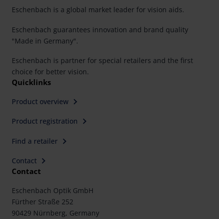
Eschenbach is a global market leader for vision aids.
Eschenbach guarantees innovation and brand quality
"Made in Germany".
Eschenbach is partner for special retailers and the first
choice for better vision.
Quicklinks
Product overview
Product registration
Find a retailer
Contact
Contact
Eschenbach Optik GmbH
Fürther Straße 252
90429 Nürnberg, Germany