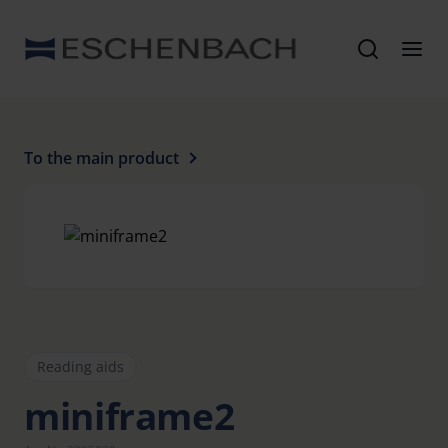
To the main product
Reading aids
miniframe2