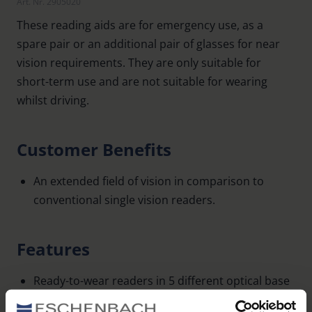
Art. Nr. 2905020
These reading aids are for emergency use, as a
spare pair or an additional pair of glasses for near
vision requirements. They are only suitable for
short-term use and are not suitable for wearing
whilst driving.
Customer Benefits
An extended field of vision in comparison to
conventional single vision readers.
Features
Ready-to-wear readers in 5 different optical base
values: 1.0 dpt, 1.5 dpt, 2.0 dpt, 2.5 dpt, 3.0 dpt.