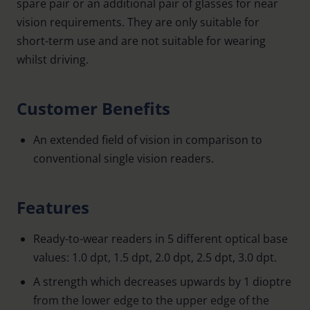
spare pair or an additional pair of glasses for near
vision requirements. They are only suitable for
short-term use and are not suitable for wearing
whilst driving.
Customer Benefits
An extended field of vision in comparison to
conventional single vision readers.
Features
Ready-to-wear readers in 5 different optical base
values: 1.0 dpt, 1.5 dpt, 2.0 dpt, 2.5 dpt, 3.0 dpt.
A strength which decreases upwards by 1 dioptre
from the lower edge to the upper edge of the