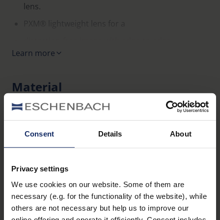
lens.
PXM® lightweight lens for a
distortion-free image with edge-to-edge
Learn more
sharpness.
Sophisticated, classically elegant design including
Material
case.
Ideal as an entry-level model or as a spare or
manual_miniframe2.pdf
2 MB
additional pair of glasses.
117
EU_Declaration_of_conformity_Ready_Reader_en.pdf
Temple colour: gun, gold, blue, red.
KB
Consent
Details
About
Display available.
Variants
Privacy settings
We use cookies on our website. Some of them are
Item
necessary (e.g. for the functionality of the website), while
Name
Colour
Dioptre
number
others are not necessary but help us to improve our
online offering and operate it efficiently. Consent includes