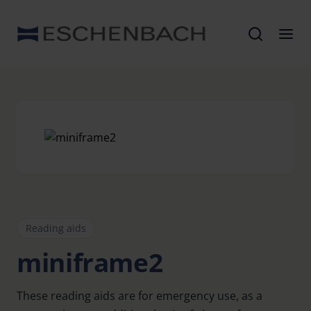
Reading aids
miniframe2
These reading aids are for emergency use, as a