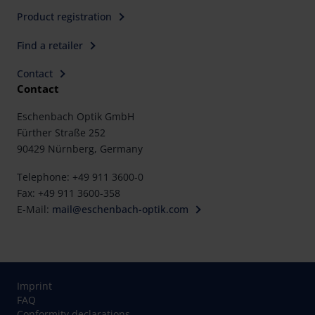
Product registration
Find a retailer
Contact
Contact
Eschenbach Optik GmbH
Fürther Straße 252
90429 Nürnberg, Germany
Telephone: +49 911 3600-0
Fax: +49 911 3600-358
E-Mail:
mail@eschenbach-optik.com
Imprint
FAQ
Conformity declarations