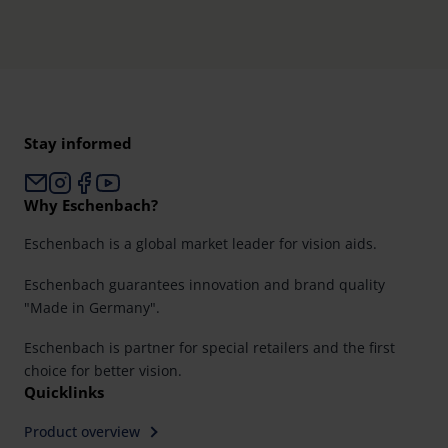
Further information on the procedures used and your
rights can be found in our
Privacy Policy
|
Imprint
Stay informed
Why Eschenbach?
Eschenbach is a global market leader for vision aids.
Eschenbach guarantees innovation and brand quality
"Made in Germany".
Eschenbach is partner for special retailers and the first
choice for better vision.
Quicklinks
Product overview