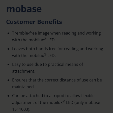
mobase
Customer Benefits
Tremble-free image when reading and working
®
with the mobilux
LED.
Leaves both hands free for reading and working
®
with the mobilux
LED.
Easy to use due to practical means of
attachment.
Ensures that the correct distance of use can be
maintained.
Can be attached to a tripod to allow flexible
®
adjustment of the mobilux
LED (only mobase
1511003).