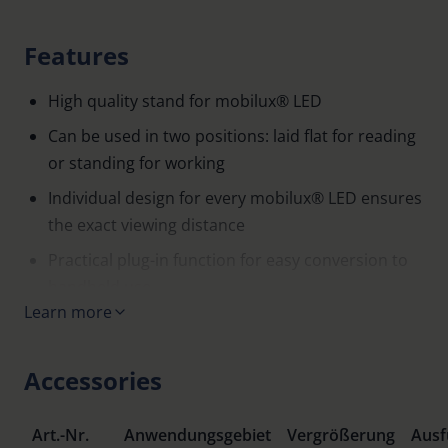
Features
High quality stand for mobilux® LED
Can be used in two positions: laid flat for reading
or standing for working
Individual design for every mobilux® LED ensures
the exact viewing distance
Practical plug-in function for easy conversion to
handheld use
Learn more
Accessories
Art.-Nr.
Anwendungsgebiet
Vergrößerung
Ausf