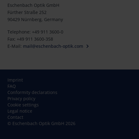
Eschenbach Optik GmbH
Fürther Straße 252
90429 Nürnberg, Germany
Telephone: +49 911 3600-0
Fax: +49 911 3600-358
E-Mail:
mail@eschenbach-optik.com
Imprint
FAQ
Conformity declarations
Privacy policy
Cookie settings
Legal notice
Contact
© Eschenbach Optik GmbH 2026