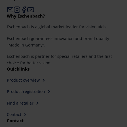
Why Eschenbach?
Eschenbach is a global market leader for vision aids.
Eschenbach guarantees innovation and brand quality
"Made in Germany".
Eschenbach is partner for special retailers and the first
choice for better vision.
Quicklinks
Product overview
Product registration
Find a retailer
Contact
Contact