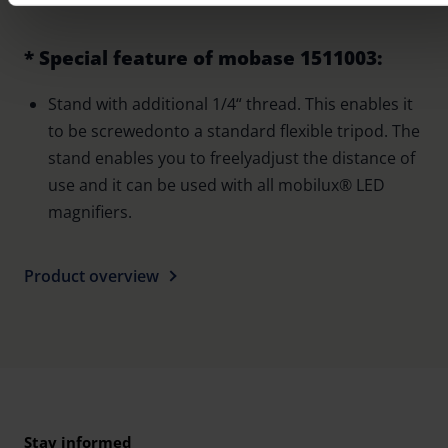
cookies at any time (in the Privacy Policy and in the footer of
website).
* Special feature of mobase 1511003:
Further information on the procedures used and your rights 
Stand with additional 1/4“ thread. This enables it
found in our
Privacy Policy
|
Imprint
to be screwedonto a standard flexible tripod. The
stand enables you to freelyadjust the distance of
use and it can be used with all mobilux® LED
magnifiers.
Product overview
Stay informed