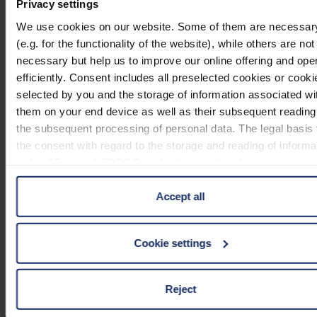
Privacy settings
mobase 1511001
We use cookies on our website. Some of them are necessar
(e.g. for the functionality of the website), while others are not
necessary but help us to improve our online offering and oper
efficiently. Consent includes all preselected cookies or cooki
selected by you and the storage of information associated wi
mobase 1511002
them on your end device as well as their subsequent reading
the subsequent processing of personal data. The legal basis 
the consent with regard to the storage and reading of informa
is Art. 25 para. 1 TDDDG and with regard to the processing o
personal data Art. 6 para. 1 lit. a GDPR. We also use cookie
third-party providers. You can find a list of cookies under "Det
Accept all
mobase 1511003
In these cases, the consent in these cases the transfer of da
third countries, in particular to the U.S.A.
Cookie settings
You can consent to the use of non-essential cookies by click
Reject
mobase 1511004
on the "Accept all" button or change your mind by clicking on
"Reject". You can access your settings at any time and dese