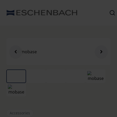
Accessories