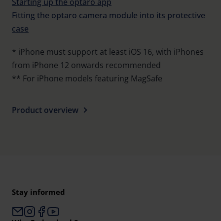
Starting up the optaro app
Fitting the optaro camera module into its protective
case
* iPhone must support at least iOS 16, with iPhones
from iPhone 12 onwards recommended
** For iPhone models featuring MagSafe
Product overview
Stay informed