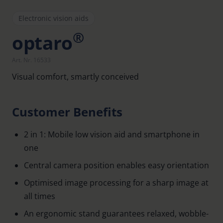
Electronic vision aids
®
optaro
Art. Nr. 16533
Visual comfort, smartly conceived
Customer Benefits
2 in 1: Mobile low vision aid and smartphone in
one
Central camera position enables easy orientation
Optimised image processing for a sharp image at
all times
An ergonomic stand guarantees relaxed, wobble-