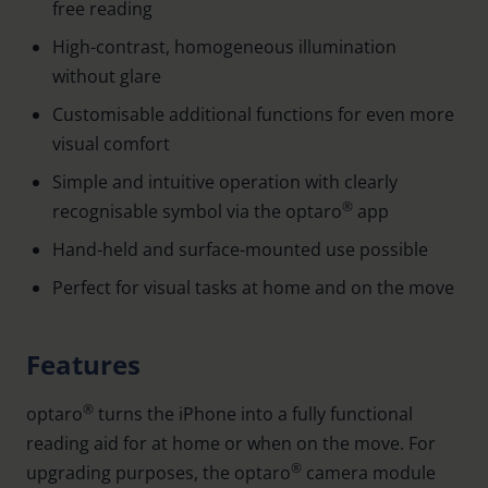
free reading
High-contrast, homogeneous illumination
without glare
Customisable additional functions for even more
visual comfort
Simple and intuitive operation with clearly
®
recognisable symbol via the optaro
app
Hand-held and surface-mounted use possible
Perfect for visual tasks at home and on the move
Features
®
optaro
turns the iPhone into a fully functional
reading aid for at home or when on the move. For
®
upgrading purposes, the optaro
camera module