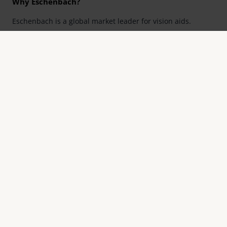
Why Eschenbach?
Eschenbach is a global market leader for vision aids.
Eschenbach guarantees innovation and brand quality
"Made in Germany".
Eschenbach is partner for special retailers and the first
choice for better vision.
Quicklinks
Product overview
Product registration
Find a retailer
Contact
Contact
Eschenbach Optik GmbH
Fürther Straße 252