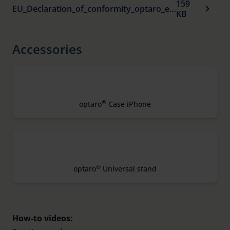
159
EU_Declaration_of_conformity_optaro_en_.pdf
KB
Accessories
®
optaro
Case iPhone
®
optaro
Universal stand
How-to videos: