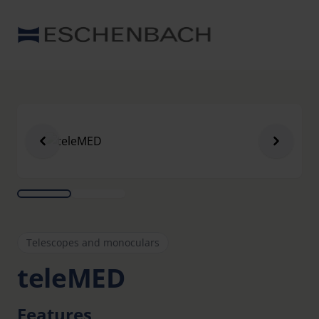
Telescopes and monoculars
teleMED
Features