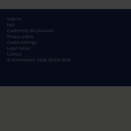
Imprint
FAQ
Conformity declarations
Privacy policy
Cookie settings
Legal notice
Contact
© Eschenbach Optik GmbH 2026