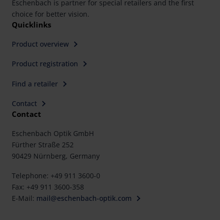
Eschenbach is partner for special retailers and the first
choice for better vision.
Quicklinks
Product overview
Product registration
Find a retailer
Contact
Contact
Eschenbach Optik GmbH
Fürther Straße 252
90429 Nürnberg, Germany
Telephone: +49 911 3600-0
Fax: +49 911 3600-358
E-Mail:
mail@eschenbach-optik.com