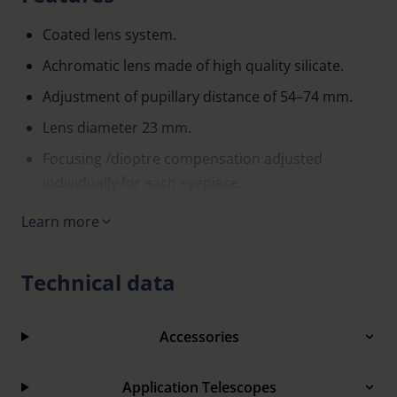
Coated lens system.
Achromatic lens made of high quality silicate.
Adjustment of pupillary distance of 54–74 mm.
Lens diameter 23 mm.
Focusing /dioptre compensation adjusted
individually for each eyepiece.
Ocular-side additional correction is possible, e.g.
Learn more
cylinder correction.
Sturdy carrier frame made from glass fibre
Technical data
reinforced, black plastic.
Comfortable, easily adjustable saddle bridge.
Accessories
Supplied in black zippered case.
Application Telescopes