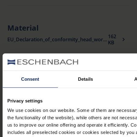
Material
162
EU_Declaration_of_conformity_head_worn_visual_aids_en.pdf
KB
Variants
Consent
Details
A
Item
Magnification
Working
Name
number
distance
distance
Privacy settings
We use cookies on our website. Some of them are necessary 
700 mm
the functionality of the website), while others are not necess
teleMED
1634
3 x
– ∞
us to improve our online offering and operate it efficiently. C
includes all preselected cookies or cookies selected by you 