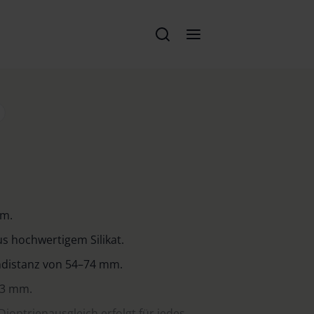
em.
s hochwertigem Silikat.
endistanz von 54–74 mm.
23 mm.
Dioptrienausgleich erfolgt für jedes