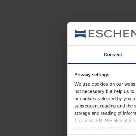
Consent
Privacy settings
We use cookies on our website
not necessary but help us to 
or cookies selected by you a
subsequent reading and the s
storage and reading of inform
1 lit. a GDPR. We also use co
cases, the consent in these ca