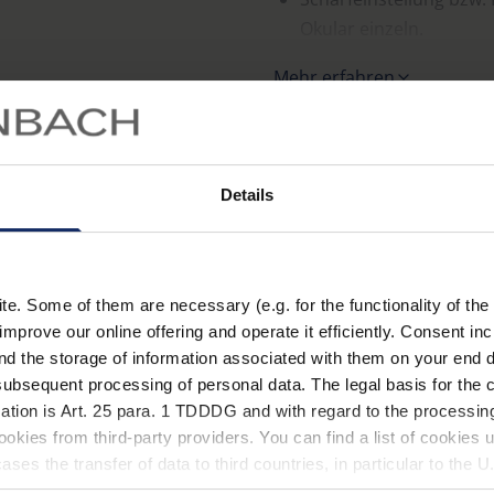
Okular einzeln.
Augenseitige Zusatzkorr
Mehr erfahren
ist möglich.
Tragegestell aus glasf
Technische Date
schwarzem Kunststoff, 
Details
Weicher, leicht anpassb
Lieferung im schwarzen
. Some of them are necessary (e.g. for the functionality of the 
improve our online offering and operate it efficiently. Consent in
nd the storage of information associated with them on your end d
ubsequent processing of personal data. The legal basis for the c
Material
ation is Art. 25 para. 1 TDDDG and with regard to the processing
okies from third-party providers. You can find a list of cookies u
ses the transfer of data to third countries, in particular to the 