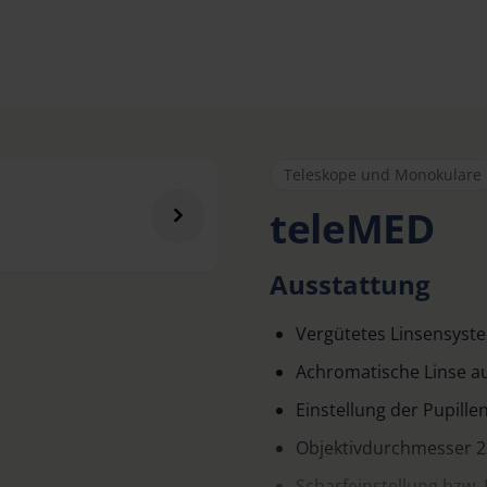
Teleskope und Monokulare
teleMED
Ausstattung
Vergütetes Linsensyst
Achromatische Linse au
Einstellung der Pupill
Objektivdurchmesser 
Scharfeinstellung bzw. 