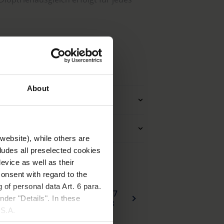
ektion, wie z. B. Zylinderkorrektion,
aserverstärktem, strapazierfähigem,
n
Bügel mit Metalleinlage.
About
arer Sattelsteg.
Zubehör
 Reißverschlussetui.
Anwendung
website), while others are
cludes all preselected cookies
evice as well as their
onsent with regard to the
 of personal data Art. 6 para.
137
EU_Konformitaetserklaerung_head_worn_visual_aids_de.pdf
nder "Details". In these
KB
U.S.A.