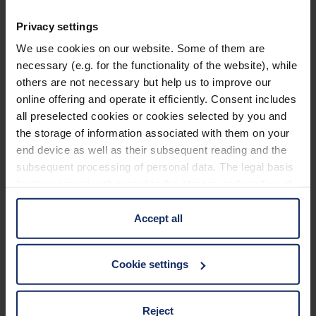
Features
Privacy settings
We use cookies on our website. Some of them are
Improved from now on:
necessary (e.g. for the functionality of the website), while
others are not necessary but help us to improve our
New display with a brighter and clearer image
online offering and operate it efficiently. Consent includes
Optimized image processing: Significantly
all preselected cookies or cookies selected by you and
reduced screen noise at high magnifications
the storage of information associated with them on your
end device as well as their subsequent reading and the
Significantly better photo quality
subsequent processing of personal data. The legal basis
Blue light filter
for the consent with regard to the storage and reading of
Learn more
information is Art. 25 para. 1 TDDDG and with regard to
Overview function
the processing of personal data Art. 6 para. 1 lit. a
Accept all
Battery status info
GDPR. We also use cookies from third-party providers.
Technical data
You can find a list of cookies under "Details". In these
Longer battery life of 3 hours
Cookie settings
cases, the consent in these cases the transfer of data to
Magnetic charging cable for easy plugging and
third countries, in particular to the U.S.A.
Accessories
unplugging
Reject