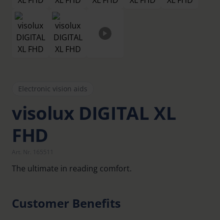
Electronic vision aids
visolux DIGITAL XL
FHD
Art. Nr. 165511
The ultimate in reading comfort.
Customer Benefits