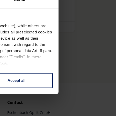
website), while others are
cludes all preselected cookies
evice as well as their
onsent with regard to the
 of personal data Art. 6 para.
nder "Details". In these
U.S.A.
Accept all
 change your mind by clicking
e Privacy Policy and in the
Contact
cy
|
Imprint
Eschenbach Optik GmbH