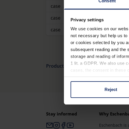
Consent
case
case
Privacy settings
We use cookies on our website
case
not necessary but help us to 
or cookies selected by you a
subsequent reading and the s
storage and reading of inform
1 lit. a GDPR. We also use co
Product overview
cases, the consent in these ca
Reject
You can consent to the use of
on "Reject". You can access y
footer of our website).
Stay informed
Why Eschenb
Further information on the p
Eschenbach is 