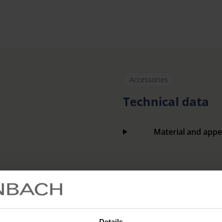
Accessories
Technical data
Material and appe
Item number
Details