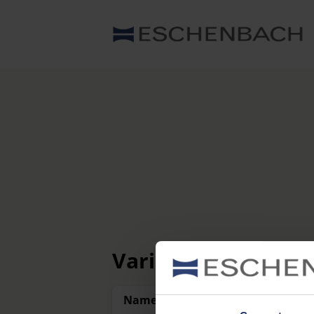
Variants
Name