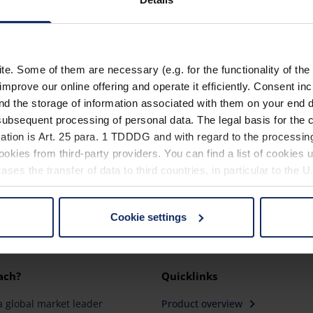
15601
15602
. Some of them are necessary (e.g. for the functionality of the 
15603
improve our online offering and operate it efficiently. Consent in
nd the storage of information associated with them on your end d
ubsequent processing of personal data. The legal basis for the c
ation is Art. 25 para. 1 TDDDG and with regard to the processing
okies from third-party providers. You can find a list of cookies u
ses the transfer of data to third countries, in particular to the 
Cookie settings
 non-essential cookies by clicking on the "Accept all" button or
our settings at any time and deselect cookies at any time (in th
ach?
Quicklinks
rocedures used and your rights can be found in our
Privacy Poli
a global market leader
Product overview