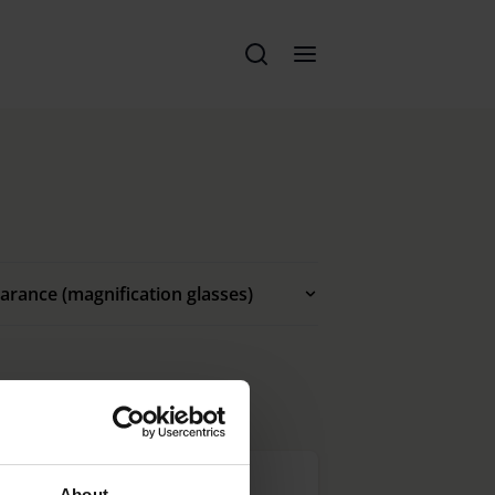
arance (magnification glasses)
About