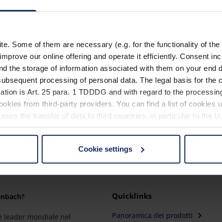
15601
15602
. Some of them are necessary (e.g. for the functionality of the 
15603
improve our online offering and operate it efficiently. Consent in
nd the storage of information associated with them on your end d
ubsequent processing of personal data. The legal basis for the c
ation is Art. 25 para. 1 TDDDG and with regard to the processing
okies from third-party providers. You can find a list of cookies u
ses the transfer of data to third countries, in particular to the 
Cookie settings
 non-essential cookies by clicking on the "Accept all" button or
our settings at any time and deselect cookies at any time (in th
Quicklinks
enbach?
rocedures used and your rights can be found in our
Privacy Poli
Panoramica dei prodotti
 leader mondiale nel