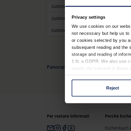
custodia
Privacy settings
custodia
We use cookies on our website
custodia
not necessary but help us to 
or cookies selected by you a
subsequent reading and the s
storage and reading of inform
1 lit. a GDPR. We also use co
Panoramica dei prodotti
cases, the consent in these ca
Reject
You can consent to the use of
on "Reject". You can access y
footer of our website).
Per restare informati
Perché Esch
Further information on the p
Eschenbach è