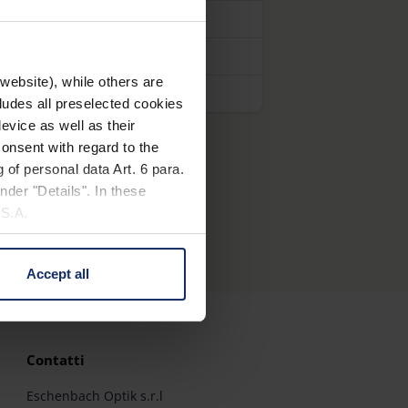
website), while others are
cludes all preselected cookies
evice as well as their
onsent with regard to the
 of personal data Art. 6 para.
nder "Details". In these
U.S.A.
Accept all
 change your mind by clicking
e Privacy Policy and in the
Contatti
cy
|
Imprint
Eschenbach Optik s.r.l