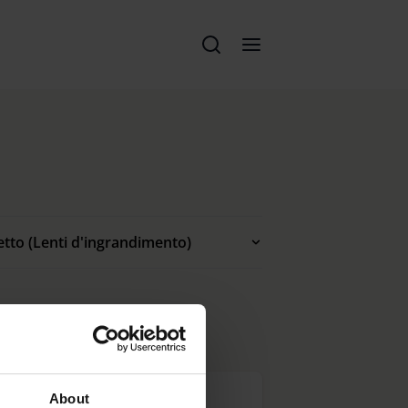
etto (Lenti d'ingrandimento)
About