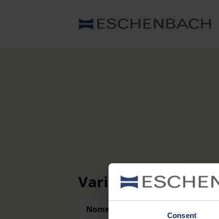
Varianti
Nome
Consent