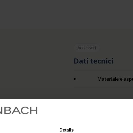
Accessori
Dati tecnici
Materiale e asp
Codice articolo
Details