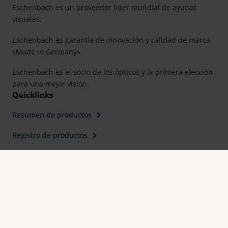
Eschenbach es un proveedor líder mundial de ayudas
visuales.
Eschenbach es garantía de innovación y calidad de marca
«Made in Germany».
Eschenbach es el socio de los ópticos y la primera elección
para una mejor visión.
Quicklinks
Resumen de productos
Registro de productos
Buscar distribuidor
Contacto
Eschenbach Optik, S. L.
Farell, 9, 6° Planta
E-08014 Barcelona