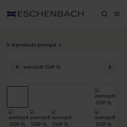
Ir al producto principal