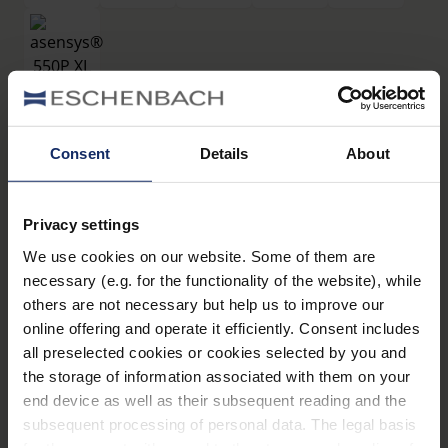
filtros
Consent
Details
About
®
asensys
550P XL
Privacy settings
Art. Nr. 16619550P
We use cookies on our website. Some of them are
Datos técnicos
necessary (e.g. for the functionality of the website), while
others are not necessary but help us to improve our
Filtros
online offering and operate it efficiently. Consent includes
all preselected cookies or cookies selected by you and
the storage of information associated with them on your
Montura de filtros
end device as well as their subsequent reading and the
subsequent processing of personal data. The legal basis
for the consent with regard to the storage and reading of