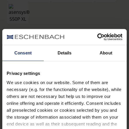
Filtri
®
asensys
550P XL
Consent
Details
About
Art. Nr. 16619550P
Privacy settings
Dati tecnici
We use cookies on our website. Some of them are
necessary (e.g. for the functionality of the website), while
Filtri
others are not necessary but help us to improve our
online offering and operate it efficiently. Consent includes
all preselected cookies or cookies selected by you and
Montature
the storage of information associated with them on your
end device as well as their subsequent reading and the