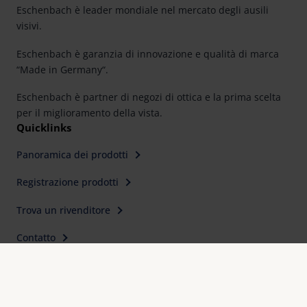
Eschenbach è leader mondiale nel mercato degli ausili
visivi.
Eschenbach è garanzia di innovazione e qualità di marca
“Made in Germany“.
Eschenbach è partner di negozi di ottica e la prima scelta
per il miglioramento della vista.
Quicklinks
Panoramica dei prodotti
Registrazione prodotti
Trova un rivenditore
Contatto
Contatti
Eschenbach Optik s.r.l
Via C. Colombo, 10