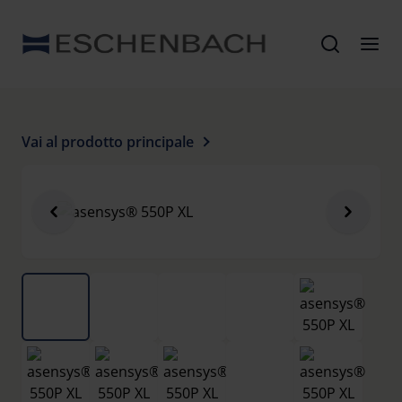
Vai al prodotto principale