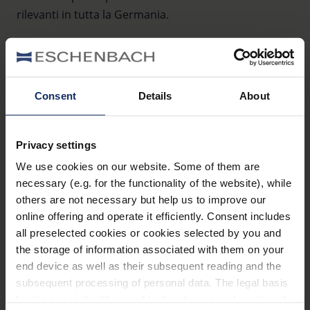
rilevanti in tutta la Germania.
Consent
Details
About
Sehzentrum Chemnitz Haus 15
Privacy settings
Flemmingstr. 8c
We use cookies on our website. Some of them are
09116 Chemnitz
necessary (e.g. for the functionality of the website), while
Germania
others are not necessary but help us to improve our
online offering and operate it efficiently. Consent includes
Telefono:
+49 371 3344254
all preselected cookies or cookies selected by you and
Fax:
+49 371/3344267
Internet:
www.sfz-sehzentrum.de
the storage of information associated with them on your
end device as well as their subsequent reading and the
subsequent processing of personal data. The legal basis
for the consent with regard to the storage and reading of
Rheinische Schule für Sehbehinderte Karl-