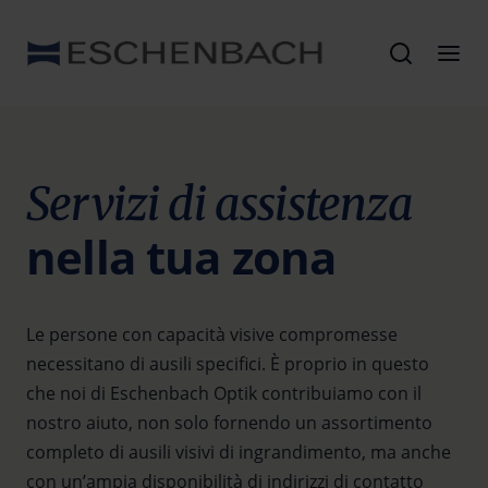
Servizi di assistenza
nella tua zona
Le persone con capacità visive compromesse
necessitano di ausili specifici. È proprio in questo
che noi di Eschenbach Optik contribuiamo con il
nostro aiuto, non solo fornendo un assortimento
completo di ausili visivi di ingrandimento, ma anche
con un’ampia disponibilità di indirizzi di contatto