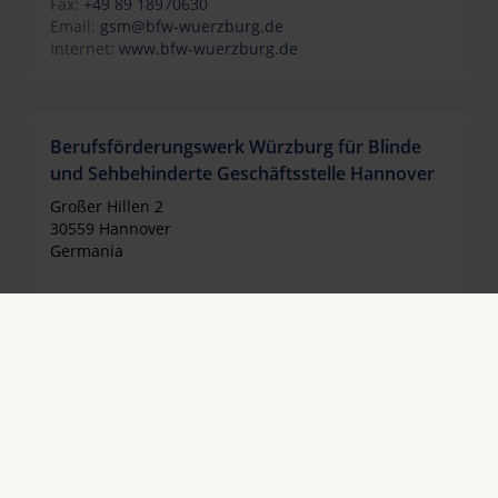
Fax:
+49 89 18970630
Email:
gsm@bfw-wuerzburg.de
Internet:
www.bfw-wuerzburg.de
Berufsförderungswerk Würzburg für Blinde
und Sehbehinderte Geschäftsstelle Hannover
Großer Hillen 2
30559 Hannover
Germania
Telefono:
+49 511 3363763
Fax:
+49 511 2283854
Email:
gsh@bfw-wuerzburg.de
Internet:
www.bfw-wuerzburg.de
Berufsförderungswerk für Blinde und
Sehbehinderte Halle gGmbH