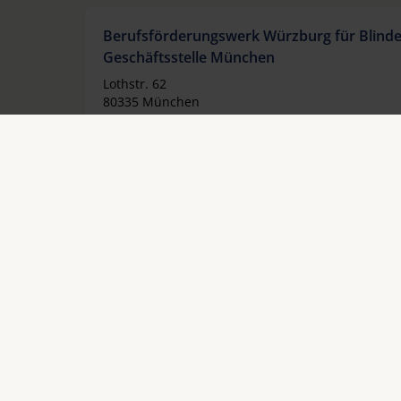
Berufsförderungswerk Würzburg für Blind
Geschäftsstelle München
Lothstr. 62
80335 München
Allemagne
Téléphoner:
+49 89 12739355
Fax:
+49 89 18970630
Email:
gsm@bfw-wuerzburg.de
Internet:
www.bfw-wuerzburg.de
Berufsförderungswerk Würzburg für Blind
Geschäftsstelle Hannover
Großer Hillen 2
30559 Hannover
Allemagne