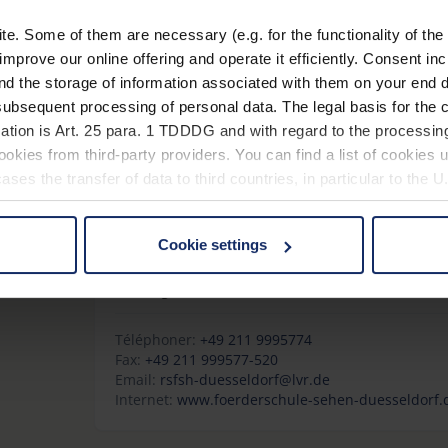
Flemmingstr. 8c
09116 Chemnitz
. Some of them are necessary (e.g. for the functionality of the 
Allemagne
improve our online offering and operate it efficiently. Consent in
nd the storage of information associated with them on your end d
Téléphoner:
+49 371 3344254
ubsequent processing of personal data. The legal basis for the c
Fax:
+49 371/3344267
ation is Art. 25 para. 1 TDDDG and with regard to the processing
Internet:
www.sfz-sehzentrum.de
okies from third-party providers. You can find a list of cookies u
ses the transfer of data to third countries, in particular to the 
Rheinische Schule für Sehbehinderte Karl-T
Cookie settings
Lärchenweg 23
 non-essential cookies by clicking on the "Accept all" button or
40599 Düsseldorf
our settings at any time and deselect cookies at any time (in th
Allemagne
Téléphoner:
+49 211 9995774
rocedures used and your rights can be found in our
Privacy Poli
Fax:
+49 211 999577-520
Email:
rsfsh-duesseldorf@lvr.de
Internet:
www.foerderschule-sehen-duesseldorf.