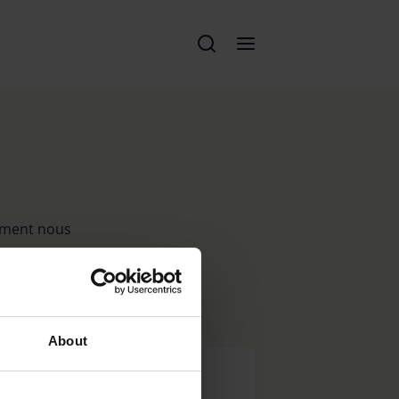
n
lement nous
votre
About