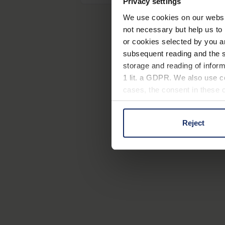
Privacy settings
We use cookies on our website
not necessary but help us to 
or cookies selected by you a
subsequent reading and the s
storage and reading of inform
1 lit. a GDPR. We also use co
cases, the consent in these ca
Reject
You can consent to the use of
on "Reject". You can access y
footer of our website).
Further information on the p