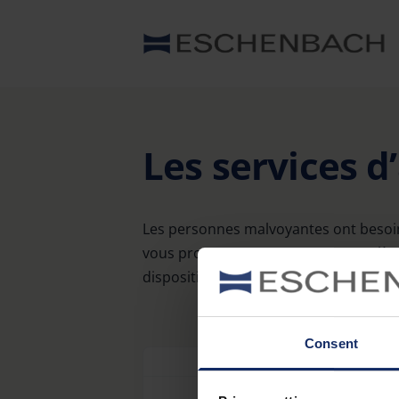
Les services d
Les personnes malvoyantes ont besoin
vous proposons une gamme complète d
disposition un large choix d’adresses 
Consent