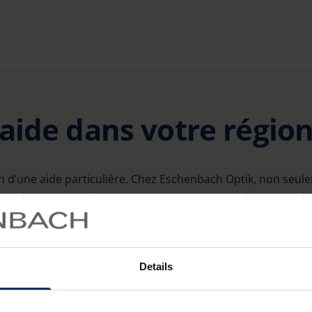
’aide dans votre régio
 d’une aide particulière. Chez Eschenbach Optik, non seu
e loupes grossissantes, mais nous mettons également à 
utiles dans toute l’Allemagne.
Details
Sehzentrum Chemnitz Haus 15