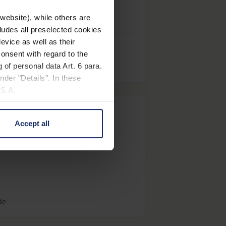
website), while others are
cludes all preselected cookies
evice as well as their
onsent with regard to the
 of personal data Art. 6 para.
nder "Details". In these
U.S.A.
ietenberg-Schule
Accept all
 change your mind by clicking
e Privacy Policy and in the
cy
|
Imprint
de