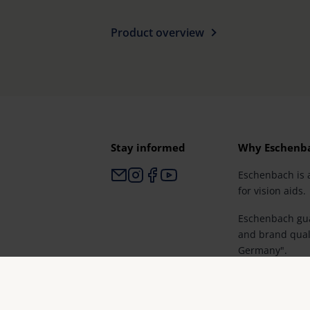
Product overview
Stay informed
Why Eschenb
Eschenbach is 
for vision aids.
Eschenbach gua
and brand qual
Germany".
Eschenbach is p
retailers and th