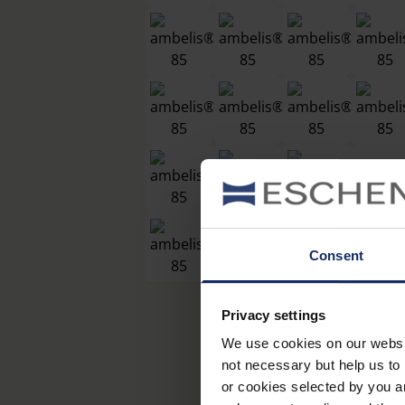
Consent
Privacy settings
We use cookies on our website
not necessary but help us to 
or cookies selected by you a