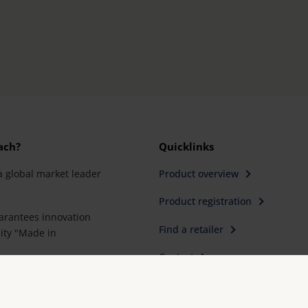
ach?
Quicklinks
a global market leader
Product overview
Product registration
rantees innovation
Find a retailer
ity "Made in
Contact
artner for special
e first choice for better