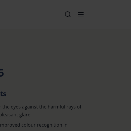
5
ts
r the eyes against the harmful rays of
pleasant glare.
 improved colour recognition in