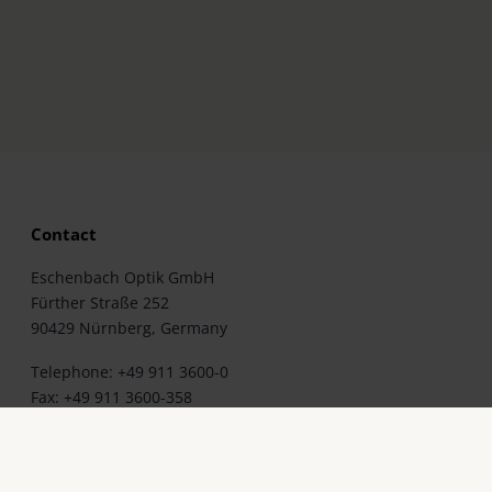
Contact
Eschenbach Optik GmbH
Fürther Straße 252
90429 Nürnberg, Germany
Telephone: +49 911 3600-0
Fax: +49 911 3600-358
E-Mail:
mail@eschenbach-optik.com