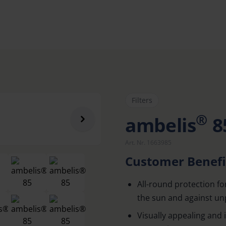
Filters
®
ambelis
8
Art. Nr. 1663985
Customer Benefi
All-round protection fo
the sun and against un
Visually appealing and