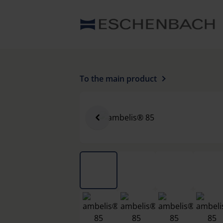
To the main product