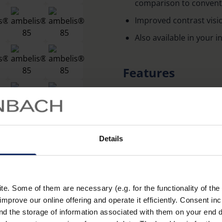
comparison to conventio
Improved contrast visi
Also available in your 
Features
Improved contrast visi
blocking short-wave, e
Available in the active
tints:15%, 65%, 85%, p
Details
inside and out.
The phototropic lenses 
all light conditions.
. Some of them are necessary (e.g. for the functionality of the 
Learn more
Glasses made of particul
improve our online offering and operate it efficiently. Consent in
nd the storage of information associated with them on your end d
distortion-free image.