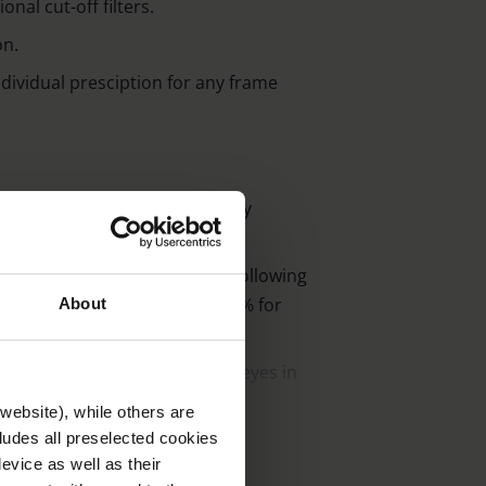
nal cut-off filters.
on.
individual presciption for any frame
on and minimisation of glare by
nergy-rich light components.
 photochromic options, in the following
olarised 75% and graded 50-15% for
About
of ambelis active protect the eyes in
website), while others are
arly lightweight cr 39-plastic for a
cludes all preselected cookies
evice as well as their