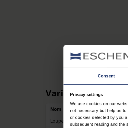
Consent
Variantes
Privacy settings
We use cookies on our website
Nom
Référence
not necessary but help us to 
or cookies selected by you a
Loupes à poser
1153
subsequent reading and the s