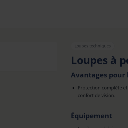
Loupes techniques
Loupes à p
Avantages pour l
Protection complète et 
confort de vision.
Équipement