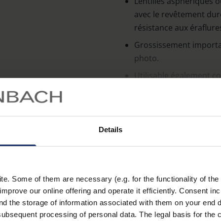
Lentilles asphériques 
avec le revêtement dur
résistance aux éraflur
Grossissement importa
photo.
Utilisable également co
grossissement.
En savoir plus
Socle ouvert pour pouvoi
socle fermé).
Details
Le socle transparent as
côtés.
. Some of them are necessary (e.g. for the functionality of the 
Géométrie des lentilles
Taille de lentilles
improve our online offering and operate it efficiently. Consent in
nd the storage of information associated with them on your end d
aplanétique
Ø 25 mm
ubsequent processing of personal data. The legal basis for the c