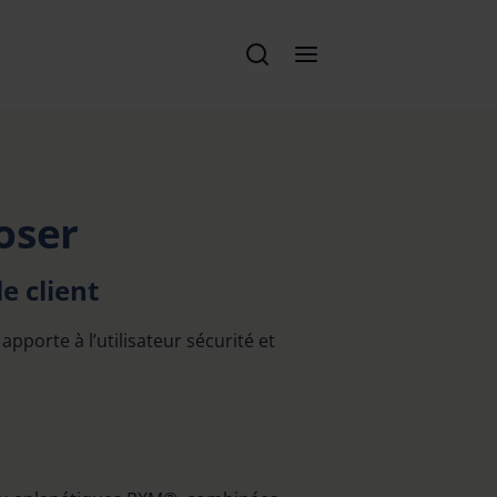
oser
e client
apporte à l’utilisateur sécurité et