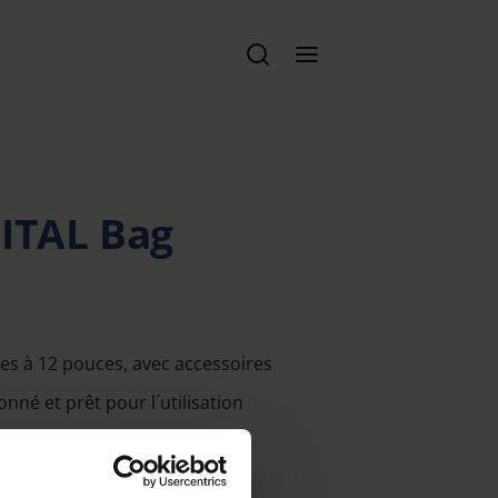
GITAL Bag
les à 12 pouces, avec accessoires
nné et prêt pour l´utilisation
lité
le et courroie pratique