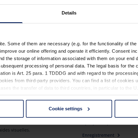
Grâce à des emplacemen
Details
rangement individuel d
. Some of them are necessary (e.g. for the functionality of the 
improve our online offering and operate it efficiently. Consent in
nd the storage of information associated with them on your end d
ubsequent processing of personal data. The legal basis for the c
ation is Art. 25 para. 1 TDDDG and with regard to the processing
okies from third-party providers. You can find a list of cookies u
ses the transfer of data to third countries, in particular to the 
Cookie settings
quoi Eschenbach?
Mieux voir
 non-essential cookies by clicking on the "Accept all" button or
our settings at any time and deselect cookies at any time (in th
enbach est un leader mondial
Aperçu des produits
aides visuelles.
Enregistrement