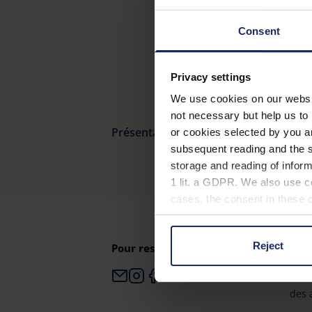
Consent
Privacy settings
We use cookies on our website
not necessary but help us to 
Présentation du produit
or cookies selected by you a
subsequent reading and the s
storage and reading of inform
1 lit. a GDPR. We also use co
cases, the consent in these ca
Reject
Pour rester toujours informé
Pour
You can consent to the use of
on "Reject". You can access y
Esch
footer of our website).
des 