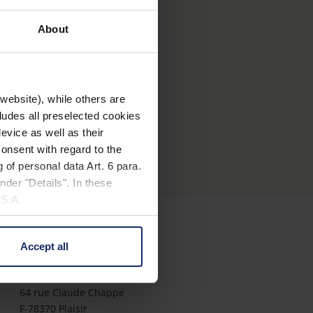
ts avec velcro possibilité de
About
ans la sacoche
website), while others are
cludes all preselected cookies
evice as well as their
onsent with regard to the
 of personal data Art. 6 para.
nder "Details". In these
U.S.A.
Accept all
Contact
 change your mind by clicking
e Privacy Policy and in the
Eschenbach Optik S.a.r.l.
64 rue Claude Chappe
F-78370 Plaisir