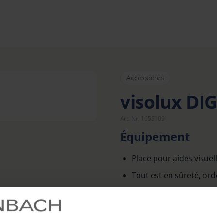
Accessoires
visolux DI
Art. Nr. 1655109
Équipement
Place pour aides visuel
Tout est en sûreté, ordo
Finitions de grande qua
Avec poignée confortab