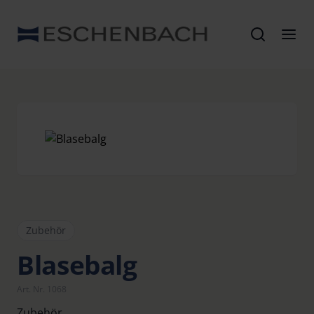
Zubehör
Blasebalg
Art. Nr. 1068
Zubehör