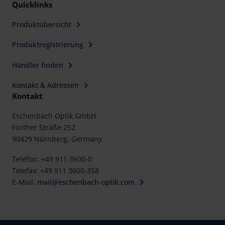
Policy and in the footer of our website).
Quicklinks
Produktübersicht
Further information on the procedures used and your
rights can be found in our
Privacy Policy
|
Imprint
Produktregistrierung
Händler finden
Kontakt & Adressen
Kontakt
Eschenbach Optik GmbH
Fürther Straße 252
90429 Nürnberg, Germany
Telefon: +49 911 3600-0
Telefax: +49 911 3600-358
E-Mail:
mail@eschenbach-optik.com