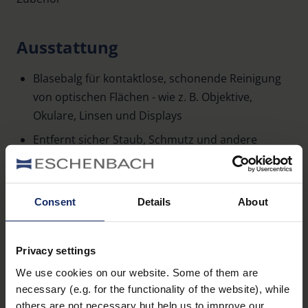
Ausstattung
Blasebalg für kontaktlose, schonende Reinigung
von optischen Flächen - wie z. B. Objektive,
Okulare, Linsen und Displays
Entfernt sicher Staub, Schmutz und andere
Partikel
Ventil für eine optimale Blaswirkung
Consent
Details
About
Leichte Bedienung dank ergonomischem Design
Mehr erfahren
Lieferung im 6er-Pack
Privacy settings
We use cookies on our website. Some of them are
necessary (e.g. for the functionality of the website), while
others are not necessary but help us to improve our