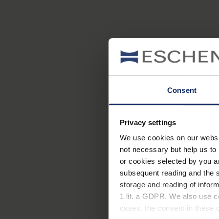
Consent
Privacy settings
We use cookies on our website
not necessary but help us to 
or cookies selected by you a
subsequent reading and the s
Neben Kurz- und Weitsich
storage and reading of inform
eingeschränkt werden. Mei
1 lit. a GDPR. We also use co
häufigsten Augenerkrank
cases, the consent in these ca