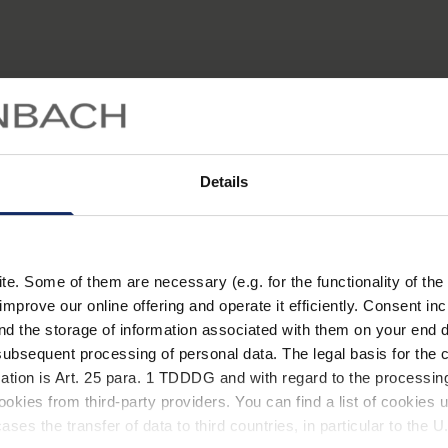
Details
. Some of them are necessary (e.g. for the functionality of the 
improve our online offering and operate it efficiently. Consent in
nd the storage of information associated with them on your end d
ubsequent processing of personal data. The legal basis for the c
tigkeit kann unsere Sehleistung auch durch verschiedene
ation is Art. 25 para. 1 TDDDG and with regard to the processing
st fügen diese dem Auge irreversible Schäden zu. Erfahren
okies from third-party providers. You can find a list of cookies u
ungen und woran Sie diese erkennen.
ses the transfer of data to third countries, in particular to the 