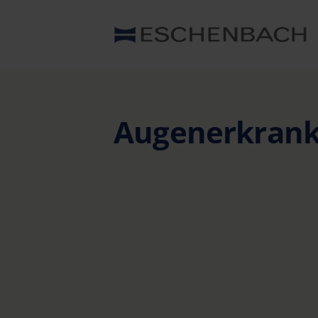
Augenerkran