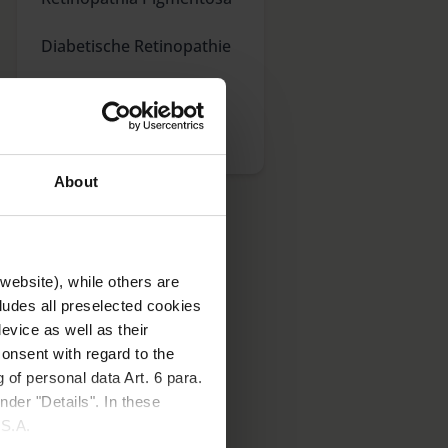
Diabetische Retinopathie
Katarakt
Glaukom
About
website), while others are
cludes all preselected cookies
evice as well as their
onsent with regard to the
 Augenerkrankungen
 of personal data Art. 6 para.
 Sie mehr über die
nder "Details". In these
U.S.A.