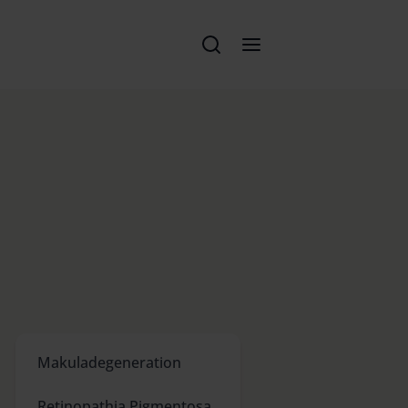
Makuladegeneration
Retinopathia Pigmentosa