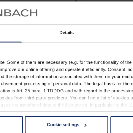
Équipement
La monture en acétate 
Details
Caractéristiques
Fil
. Some of them are necessary (e.g. for the functionality of the 
improve our online offering and operate it efficiently. Consent in
nd the storage of information associated with them on your end d
ubsequent processing of personal data. The legal basis for the c
Caractéristiq
ation is Art. 25 para. 1 TDDDG and with regard to the processing
okies from third-party providers. You can find a list of cookies u
ses the transfer of data to third countries, in particular to the 
Matéri
Pro
Cookie settings
 non-essential cookies by clicking on the "Accept all" button or