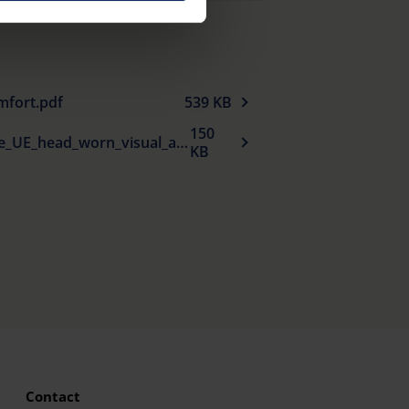
e Privacy Policy and in the
cy
|
Imprint
mfort.pdf
539 KB
150
Declaration_de_conformite_UE_head_worn_visual_aids_fr.pdf
KB
Contact