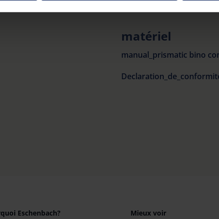
our settings at any time and deselect cookies at any time (in th
matériel
rocedures used and your rights can be found in our
Privacy Poli
manual_prismatic bino co
quoi Eschenbach?
Mieux voir