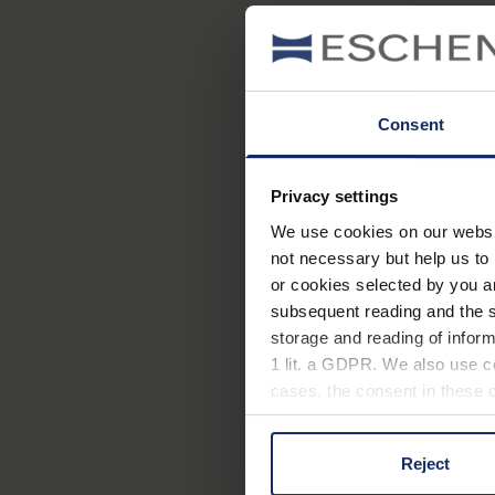
Consent
Privacy settings
We use cookies on our website
not necessary but help us to 
or cookies selected by you a
subsequent reading and the s
storage and reading of inform
1 lit. a GDPR. We also use co
cases, the consent in these ca
Reject
You can consent to the use of