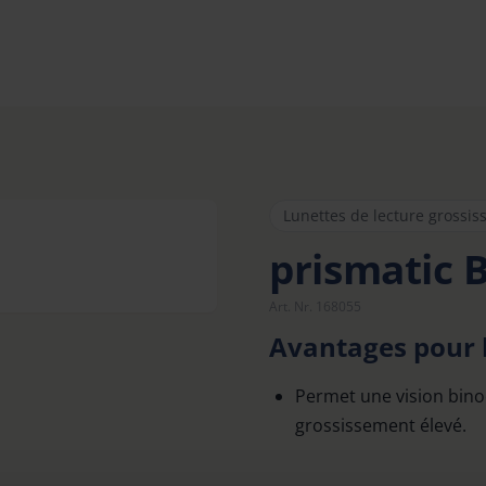
Lunettes de lecture grossis
prismatic 
Art. Nr. 168055
Avantages pour l
Permet une vision bino
grossissement élevé.