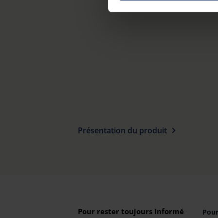
on "Reject". You can access y
footer of our website).
Further information on the p
Présentation du produit
Pour rester toujours informé
Pour