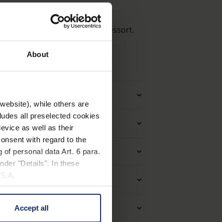
est équipée de charnières à ressort.
About
 techniques
tre d'application
website), while others are
cludes all preselected cookies
Monture
evice as well as their
onsent with regard to the
ues des lentilles (loupes)
 of personal data Art. 6 para.
nder "Details". In these
U.S.A.
el et forme (filtre)
priétés optiques
Accept all
 change your mind by clicking