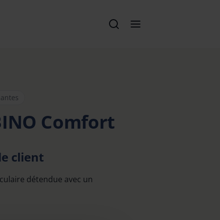
santes
BINO Comfort
e client
culaire détendue avec un