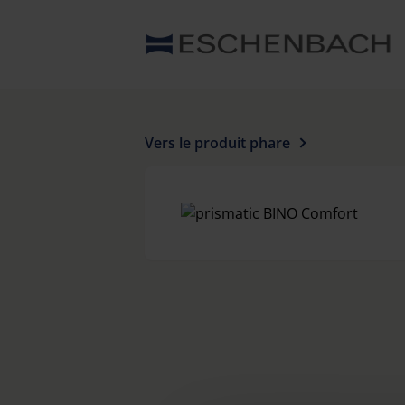
Vers le produit phare