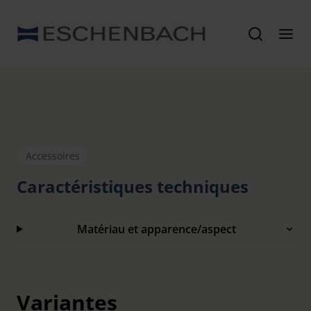
Accessoires
Caractéristiques techniques
Matériau et apparence/aspect
Variantes