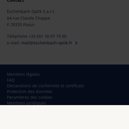
Contact
Eschenbach Optik S.a.r.l.
64 rue Claude Chappe
F-78370 Plaisir
Téléphone +33 (0)1 30 07 79 00
e-mail:
mail@eschenbach-optik.fr
Mentions légales
FAQ
Déclarations de conformité et certificats
Protection des données
Paramètres des cookies
Mentions juridiques
Contact
© Eschenbach Optik GmbH 2026