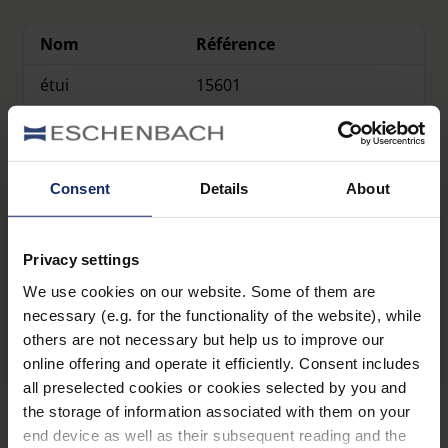
Nom
Référence
étui
15601
étui
15602
étui
15603
Consent
Details
About
Privacy settings
Présentation du produit
We use cookies on our website. Some of them are
necessary (e.g. for the functionality of the website), while
others are not necessary but help us to improve our
online offering and operate it efficiently. Consent includes
all preselected cookies or cookies selected by you and
the storage of information associated with them on your
end device as well as their subsequent reading and the