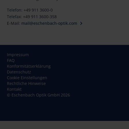
Telefon: +49 911 3600-0
Telefax: +49 911 3600-358
E-Mail:
mail@eschenbach-optik.com
Impressum
FAQ
Konformitätserklärung
Datenschutz
Cookie Einstellungen
Rechtliche Hinweise
Kontakt
© Eschenbach Optik GmbH 2026