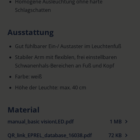
Homogene Ausleuchtung ohne harte
Schlagschatten
Ausstattung
Gut fühlbarer Ein-/ Austaster im Leuchtenfuß
Stabiler Arm mit flexiblen, frei einstellbaren
Schwanenhals-Bereichen an Fuß und Kopf
Farbe: weiß
Höhe der Leuchte: max. 40 cm
Material
manual_basic visionLED.pdf
1 MB
QR_link_EPREL_database_16038.pdf
72 KB