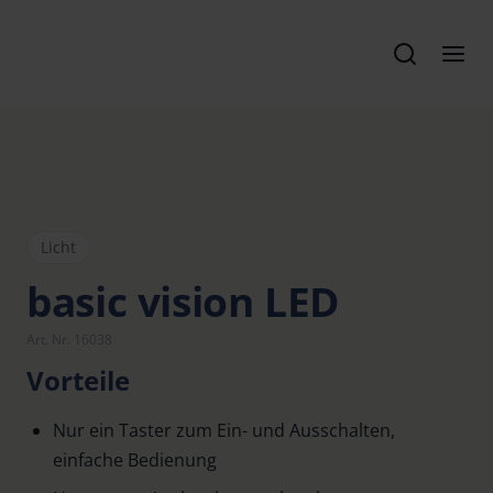
Licht
basic vision LED
Art. Nr. 16038
Vorteile
Nur ein Taster zum Ein- und Ausschalten,
einfache Bedienung