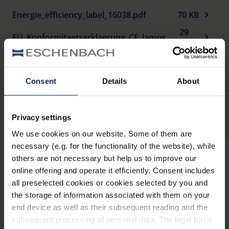
Energie_efficiency_label_16038.pdf
70 KB
29
EU_Konformitaetserklaerung_CE_lamps_de.pdf
KB
Consent
Details
About
Produktübersicht
Privacy settings
We use cookies on our website. Some of them are
necessary (e.g. for the functionality of the website), while
others are not necessary but help us to improve our
online offering and operate it efficiently. Consent includes
Informiert bleiben
all preselected cookies or cookies selected by you and
the storage of information associated with them on your
end device as well as their subsequent reading and the
Warum Eschenbach?
subsequent processing of personal data. The legal basis