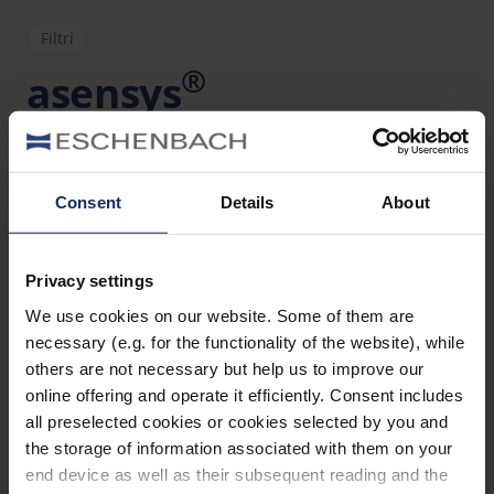
Filtri
®
asensys
Art. Nr. 166178511
Dati tecnici
Consent
Details
About
Filtri
Privacy settings
Montature
We use cookies on our website. Some of them are
necessary (e.g. for the functionality of the website), while
Materiale e aspetto (Lenti d'ingrandimento)
others are not necessary but help us to improve our
online offering and operate it efficiently. Consent includes
all preselected cookies or cookies selected by you and
the storage of information associated with them on your
Materiale
end device as well as their subsequent reading and the