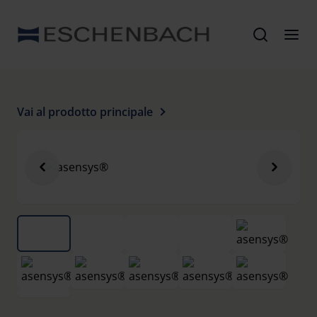
Vai al prodotto principale