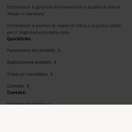
Eschenbach è garanzia di innovazione e qualità di marca
“Made in Germany“.
Eschenbach è partner di negozi di ottica e la prima scelta
per il miglioramento della vista.
Quicklinks
Panoramica dei prodotti
Registrazione prodotti
Trova un rivenditore
Contatto
Contatti
Eschenbach Optik s.r.l
Via C. Colombo, 10
I-20066 - Melzo (MI)
Telefono: 02 95737689