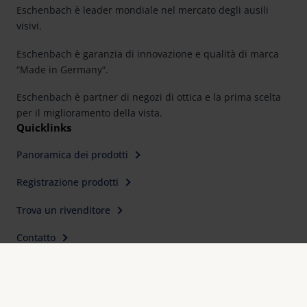
Eschenbach è leader mondiale nel mercato degli ausili
visivi.
Eschenbach è garanzia di innovazione e qualità di marca
“Made in Germany“.
Eschenbach è partner di negozi di ottica e la prima scelta
per il miglioramento della vista.
Quicklinks
Panoramica dei prodotti
Registrazione prodotti
Trova un rivenditore
Contatto
Contatti
Eschenbach Optik s.r.l
Via C. Colombo, 10