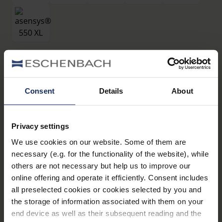
Filtri
®
asensys
550 XL
Consent
Details
About
Art. Nr. 16619550
Privacy settings
Dati tecnici
We use cookies on our website. Some of them are
necessary (e.g. for the functionality of the website), while
Filtri
others are not necessary but help us to improve our
online offering and operate it efficiently. Consent includes
all preselected cookies or cookies selected by you and
Montature
the storage of information associated with them on your
end device as well as their subsequent reading and the