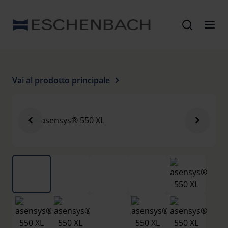
Vai al prodotto principale