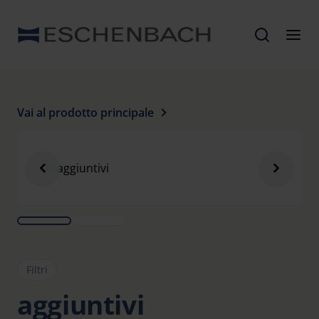
Vai al prodotto principale
Filtri
aggiuntivi