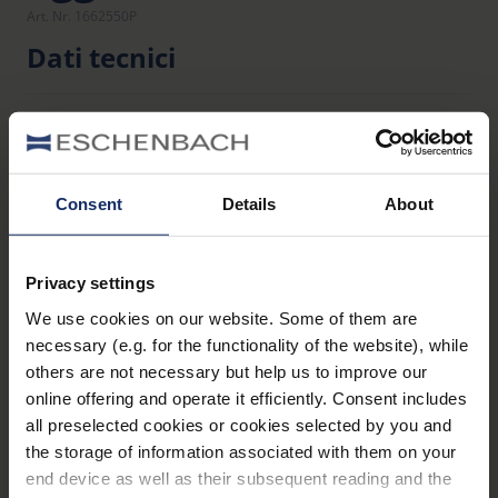
Art. Nr. 1662550P
Dati tecnici
Filtri
Consent
Details
About
Materiale
105
Dichiarazione_di_conformita_UE_PPE_clip_ons_it.pdf
Privacy settings
KB
We use cookies on our website. Some of them are
necessary (e.g. for the functionality of the website), while
others are not necessary but help us to improve our
online offering and operate it efficiently. Consent includes
Panoramica dei prodotti
all preselected cookies or cookies selected by you and
the storage of information associated with them on your
end device as well as their subsequent reading and the