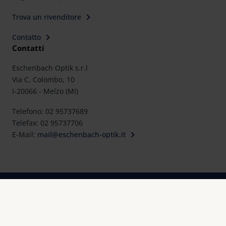
Trova un rivenditore
Contatto
Contatti
Eschenbach Optik s.r.l
Via C. Colombo, 10
I-20066 - Melzo (MI)
Telefono: 02 95737689
Telefax: 02 95737706
E-Mail:
mail@eschenbach-optik.it
Impronta
FAQ
Dichiarazioni di conformità e certificati
Protezione dei dati