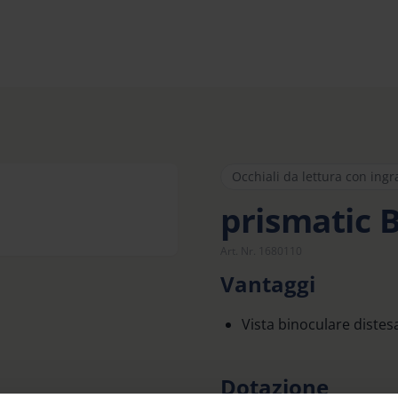
Occhiali da lettura con ing
prismatic 
Art. Nr. 1680110
Vantaggi
Vista binoculare distes
Dotazione