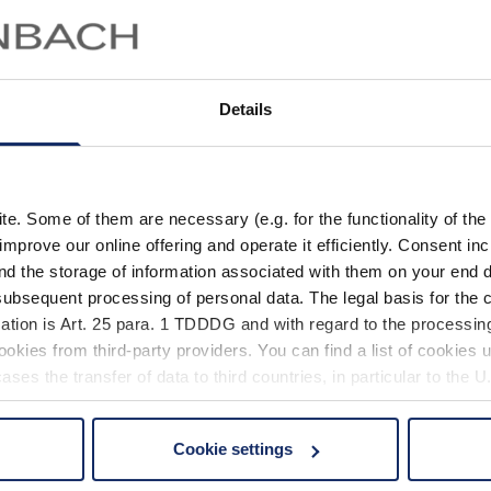
Montatura con cerniere a
ponte regolabili
Details
Dati tecnici
Fil
. Some of them are necessary (e.g. for the functionality of the 
improve our online offering and operate it efficiently. Consent in
nd the storage of information associated with them on your end d
ubsequent processing of personal data. The legal basis for the c
ation is Art. 25 para. 1 TDDDG and with regard to the processing
Propriet
okies from third-party providers. You can find a list of cookies u
ses the transfer of data to third countries, in particular to the 
Mat
Cookie settings
 non-essential cookies by clicking on the "Accept all" button or
Propri
our settings at any time and deselect cookies at any time (in th