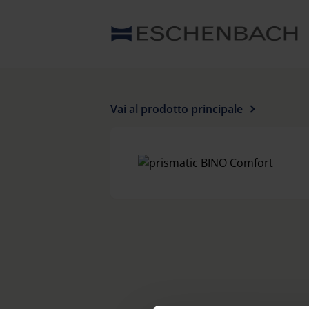
Vai al prodotto principale