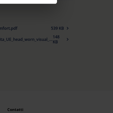
cy
|
Imprint
mfort.pdf
539 KB
148
Dichiarazione_di_conformita_UE_head_worn_visual_aids_it.pdf
KB
Contatti