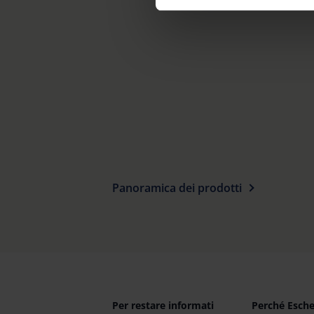
footer of our website).
Further information on the p
Panoramica dei prodotti
Per restare informati
Perché Esch