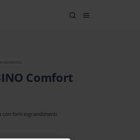
randimento
BINO Comfort
a con forti ingrandimenti