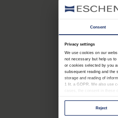
Consent
Privacy settings
We use cookies on our website
not necessary but help us to 
or cookies selected by you a
subsequent reading and the s
storage and reading of inform
1 lit. a GDPR. We also use co
cases, the consent in these ca
Reject
You can consent to the use of
on "Reject". You can access y