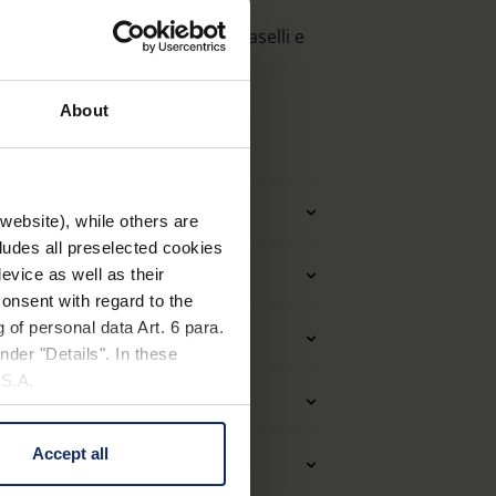
 molla, astine accorciabili, naselli e
About
tro applicazione
website), while others are
cludes all preselected cookies
Montature
evice as well as their
onsent with regard to the
 of personal data Art. 6 para.
à delle lenti (Loupes)
nder "Details". In these
U.S.A.
eriale e aspetto
Accept all
 change your mind by clicking
età ottiche (filtri)
e Privacy Policy and in the