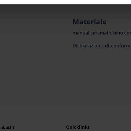
rocedures used and your rights can be found in our
Privacy Poli
Materiale
manual_prismatic bino co
Quicklinks
enbach?