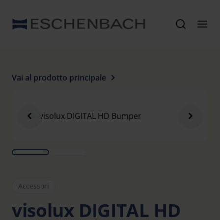
Vai al prodotto principale
Accessori
visolux DIGITAL HD