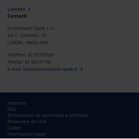
rights can be found in our
Privacy Policy
|
Imprint
Contatto
Contatti
Eschenbach Optik s.r.l
Via C. Colombo, 10
I-20066 - Melzo (MI)
Telefono: 02 95737689
Telefax: 02 95737706
E-Mail:
mail@eschenbach-optik.it
Impronta
FAQ
Dichiarazioni di conformità e certificati
Protezione dei dati
Cookie
Informazioni legali