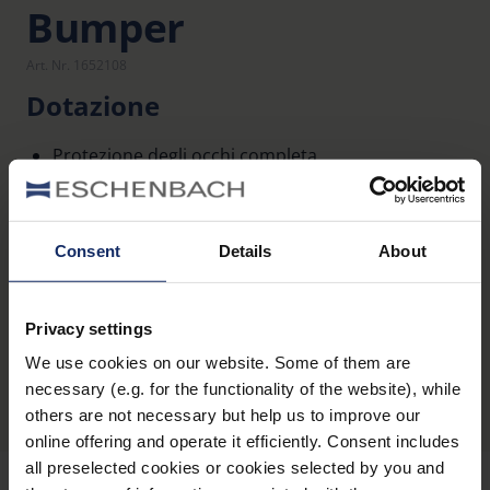
Bumper
Art. Nr. 1652108
Dotazione
Protezione degli occhi completa
Presa più sicura
Consent
Details
About
Privacy settings
Panoramica dei prodotti
We use cookies on our website. Some of them are
necessary (e.g. for the functionality of the website), while
others are not necessary but help us to improve our
online offering and operate it efficiently. Consent includes
all preselected cookies or cookies selected by you and