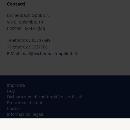
Contatti
Eschenbach Optik s.r.l
Via C. Colombo, 10
I-20066 - Melzo (MI)
Telefono: 02 95737689
Telefax: 02 95737706
E-Mail:
mail@eschenbach-optik.it
Impronta
FAQ
Dichiarazioni di conformità e certificati
Protezione dei dati
Cookie
Informazioni legali
Contatto
© Eschenbach Optik GmbH 2026