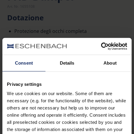
Art. Nr. 1655108
Dotazione
Protezione degli occhi completa
Presa più sicura
Consent
Details
About
Panoramica dei prodotti
Privacy settings
We use cookies on our website. Some of them are
necessary (e.g. for the functionality of the website), while
others are not necessary but help us to improve our
online offering and operate it efficiently. Consent includes
all preselected cookies or cookies selected by you and
the storage of information associated with them on your