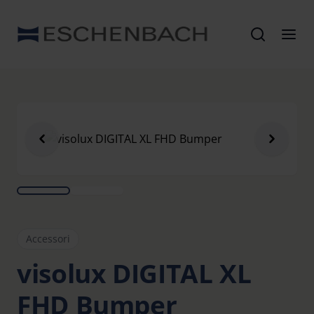
Accessori
visolux DIGITAL XL
FHD Bumper