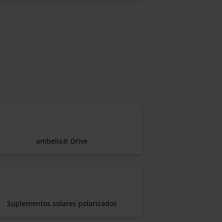
ambelis® Drive
Suplementos solares polarizados