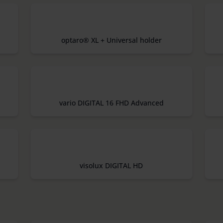
optaro® XL + Universal holder
vario DIGITAL 16 FHD Advanced
visolux DIGITAL HD