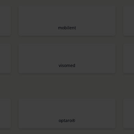
mobilent
visomed
optaro®