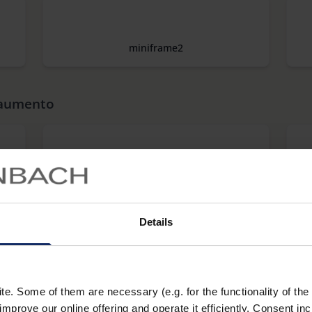
miniframe2
 aumento
combi PLUS
Details
makrolux
. Some of them are necessary (e.g. for the functionality of the 
improve our online offering and operate it efficiently. Consent in