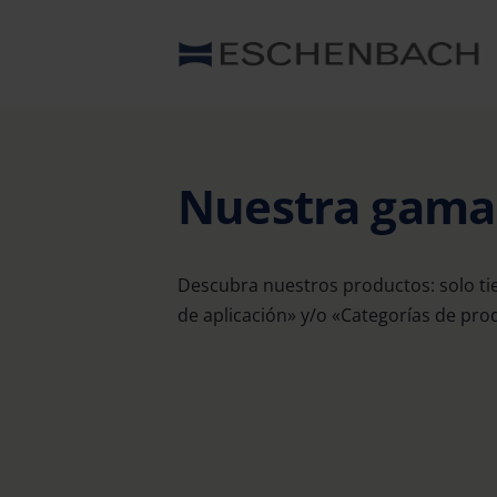
Nuestra gam
Descubra nuestros productos: solo ti
de aplicación» y/o «Categorías de prod