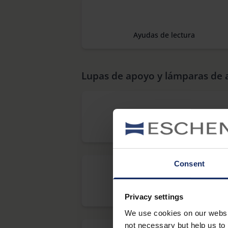
Ayudas de lectura
Lupas de apoyo y lámparas de
BARRAS DE LECTURA
Consent
makro PLUS Aspheric
Privacy settings
We use cookies on our website
not necessary but help us to 