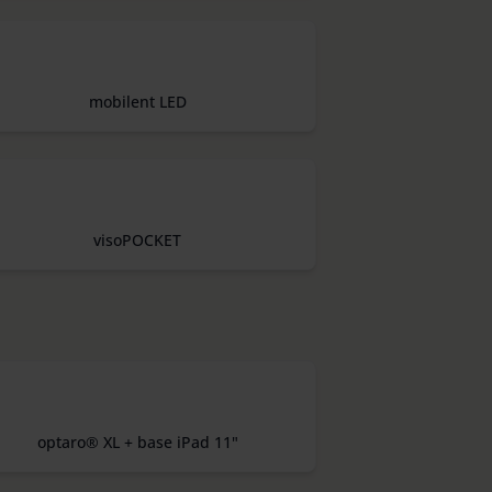
mobilent LED
visoPOCKET
optaro® XL + base iPad 11"