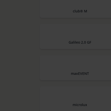
club® M
Galileo 2,0 GF
maxEVENT
microlux