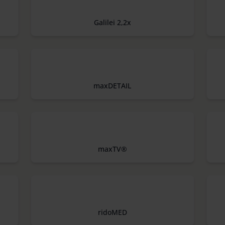
Galilei 2,2x
maxDETAIL
maxTV®
ridoMED