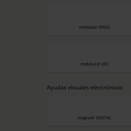
mediplan ERGO
mobilux® LED
Ayudas visuales electrónicas
magno® DIGITAL