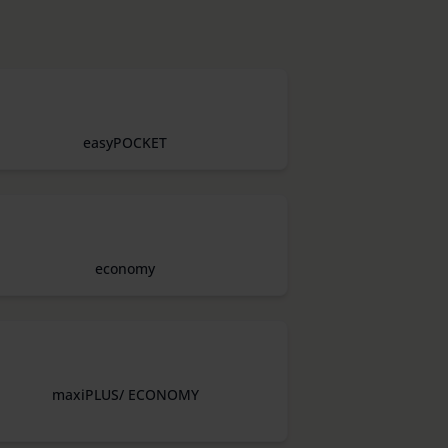
easyPOCKET
economy
maxiPLUS/ ECONOMY