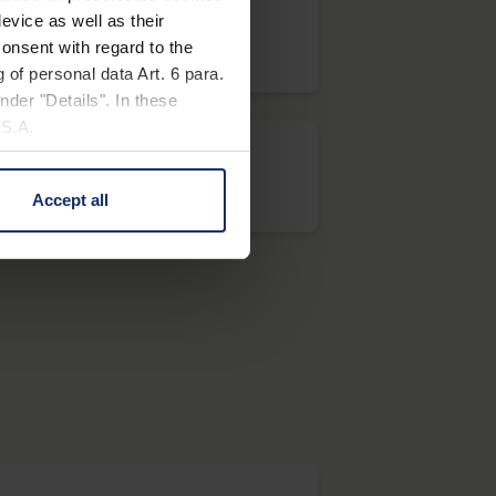
evice as well as their
onsent with regard to the
system vario PLUS
 of personal data Art. 6 para.
nder "Details". In these
U.S.A.
Accept all
visolux+
 change your mind by clicking
e Privacy Policy and in the
cy
|
Imprint