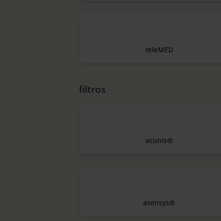
teleMED
filtros
acunis®
asensys®