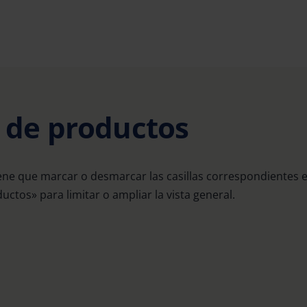
a de productos
ene que marcar o desmarcar las casillas correspondientes 
uctos» para limitar o ampliar la vista general.