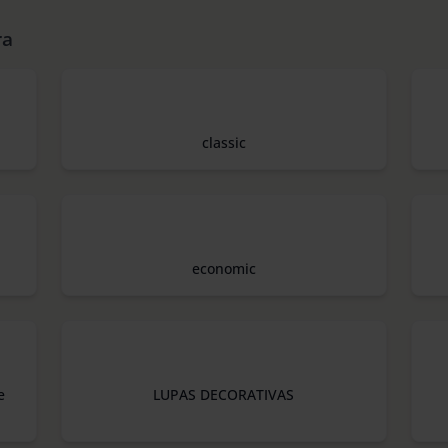
ra
classic
economic
e
LUPAS DECORATIVAS