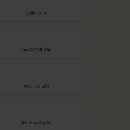
Galilei 2.5x
maxDETAIL Clip
maxTV® Clip
Sistemas Kepler