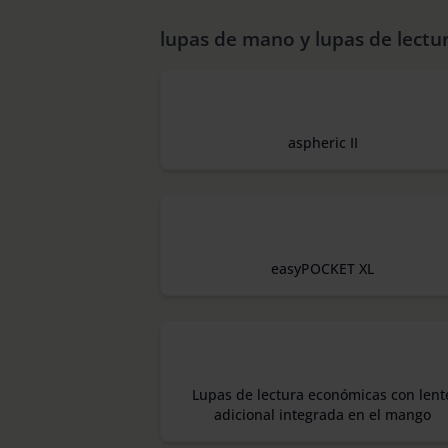
lupas de mano y lupas de lectu
aspheric II
easyPOCKET XL
Lupas de lectura económicas con lent
adicional integrada en el mango