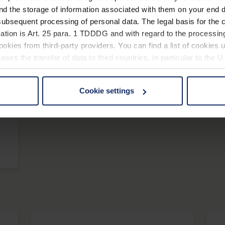
nd the storage of information associated with them on your end d
ubsequent processing of personal data. The legal basis for the c
scribolux
ation is Art. 25 para. 1 TDDDG and with regard to the processing
okies from third-party providers. You can find a list of cookies u
ses the transfer of data to third countries, in particular to the 
Cookie settings
vario LED+
 non-essential cookies by clicking on the "Accept all" button or
our settings at any time and deselect cookies at any time (in th
rocedures used and your rights can be found in our
Privacy Poli