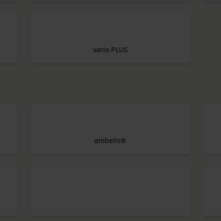
vario PLUS
ambelis®