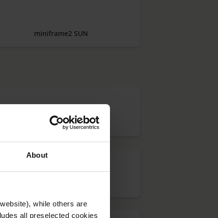
miniframe2 SUN
LUPAS DE CAMPO CLARO
About
menas LUX
website), while others are
cludes all preselected cookies