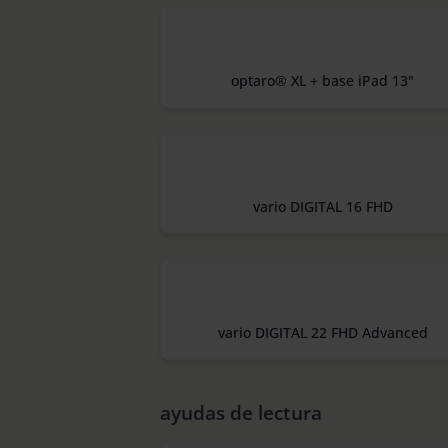
optaro® XL + base iPad 13"
vario DIGITAL 16 FHD
vario DIGITAL 22 FHD Advanced
ayudas de lectura