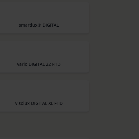
smartlux® DIGITAL
vario DIGITAL 22 FHD
visolux DIGITAL XL FHD