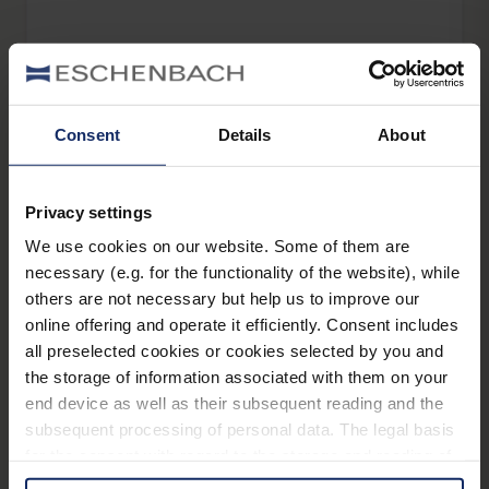
elumentis® LED
Consent
Details
About
headlight LED
Privacy settings
We use cookies on our website. Some of them are
necessary (e.g. for the functionality of the website), while
others are not necessary but help us to improve our
online offering and operate it efficiently. Consent includes
pure vision LED
all preselected cookies or cookies selected by you and
the storage of information associated with them on your
end device as well as their subsequent reading and the
subsequent processing of personal data. The legal basis
for the consent with regard to the storage and reading of
pure vision LED XL
information is Art. 25 para. 1 TDDDG and with regard to