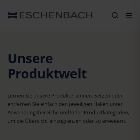
Unsere
Produktwelt
Lernen Sie unsere Produkte kennen: Setzen oder
entfernen Sie einfach den jeweiligen Haken unter
Anwendungsbereiche und/oder Produktkategorien,
um die Übersicht einzugrenzen oder zu erweitern.