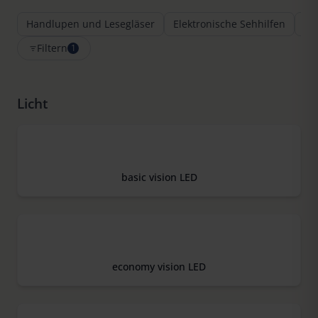
Handlupen und Lesegläser
Elektronische Sehhilfen
Le
Filtern
1
Licht
basic vision LED
economy vision LED