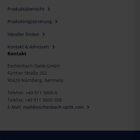
Produktübersicht
Produktregistrierung
Händler finden
Kontakt & Adressen
Kontakt
Eschenbach Optik GmbH
Fürther Straße 252
90429 Nürnberg, Germany
Telefon: +49 911 3600-0
Telefax: +49 911 3600-358
E-Mail:
mail@eschenbach-optik.com