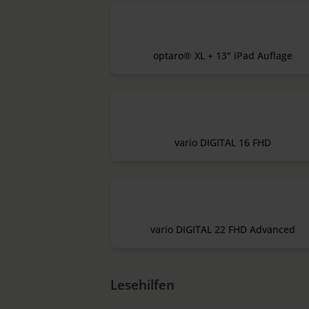
optaro® XL + 13" iPad Auflage
vario DIGITAL 16 FHD
vario DIGITAL 22 FHD Advanced
Lesehilfen