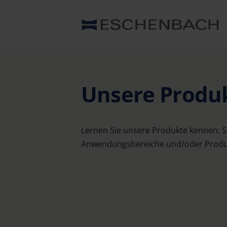
Unsere Produ
Lernen Sie unsere Produkte kennen: S
Anwendungsbereiche und/oder Produkt