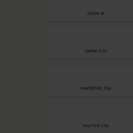
club® M
Galilei 2,2x
maxDETAIL Clip
maxTV® Clip