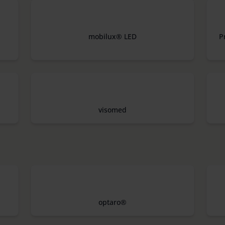
mobilux® LED
P
visomed
optaro®