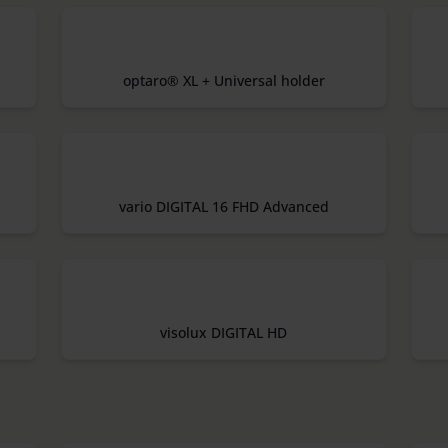
optaro® XL + Universal holder
vario DIGITAL 16 FHD Advanced
visolux DIGITAL HD