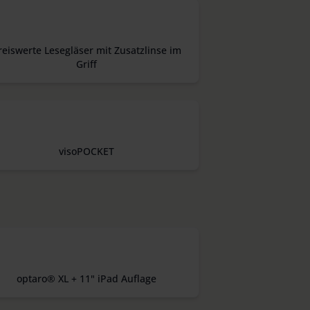
reiswerte Lesegläser mit Zusatzlinse im
Griff
visoPOCKET
optaro® XL + 11" iPad Auflage