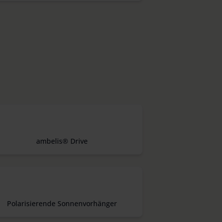
ambelis® Drive
Polarisierende Sonnenvorhänger