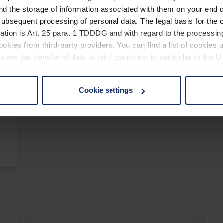
nd the storage of information associated with them on your end d
ubsequent processing of personal data. The legal basis for the c
scribolux
ation is Art. 25 para. 1 TDDDG and with regard to the processing
okies from third-party providers. You can find a list of cookies u
ses the transfer of data to third countries, in particular to the 
Cookie settings
vario LED+
 non-essential cookies by clicking on the "Accept all" button or
our settings at any time and deselect cookies at any time (in th
rocedures used and your rights can be found in our
Privacy Poli