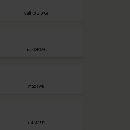
Galilei 2,0 GF
maxDETAIL
maxTV®
ridoMED